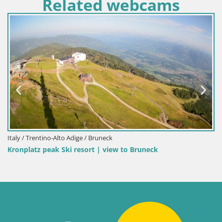
Related webcams
 / Trentino-Alto Adige / Bruneck
Italy 
platz peak Ski resort | view to Bruneck
Kronp