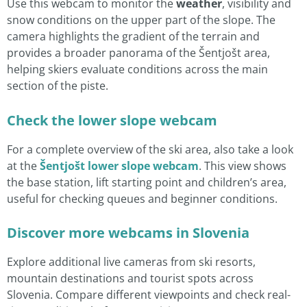
Use this webcam to monitor the
weather
, visibility and
snow conditions on the upper part of the slope. The
camera highlights the gradient of the terrain and
provides a broader panorama of the Šentjošt area,
helping skiers evaluate conditions across the main
section of the piste.
Check the lower slope webcam
For a complete overview of the ski area, also take a look
at the
Šentjošt lower slope webcam
. This view shows
the base station, lift starting point and children’s area,
useful for checking queues and beginner conditions.
Discover more webcams in Slovenia
Explore additional live cameras from ski resorts,
mountain destinations and tourist spots across
Slovenia. Compare different viewpoints and check real-