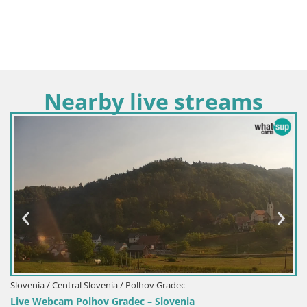
Nearby live streams
lovenia / Polhov Gradec
Slovenia / Central Slov
ov Gradec – Slovenia
Live webcam Zebras