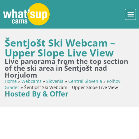
Šentjošt Ski Webcam –
Upper Slope Live View
Live panorama from the top section
of the ski area in Šentjošt nad
Horjulom
Home
»
Webcams
»
Slovenia
»
Central Slovenia
»
Polhov
Gradec
»
Šentjošt Ski Webcam – Upper Slope Live View
Hosted By & Offer