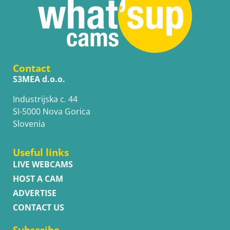
Contact
S3MEA d.o.o.
Industrijska c. 44
SI-5000 Nova Gorica
Slovenia
Useful links
LIVE WEBCAMS
HOST A CAM
ADVERTISE
CONTACT US
Subscribe