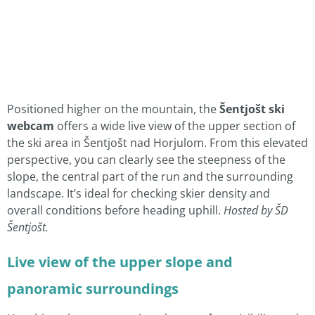
Positioned higher on the mountain, the
Šentjošt ski
webcam
offers a wide live view of the upper section of
the ski area in Šentjošt nad Horjulom. From this elevated
perspective, you can clearly see the steepness of the
slope, the central part of the run and the surrounding
landscape. It’s ideal for checking skier density and
overall conditions before heading uphill.
Hosted by ŠD
Šentjošt.
Live view of the upper slope and
panoramic surroundings