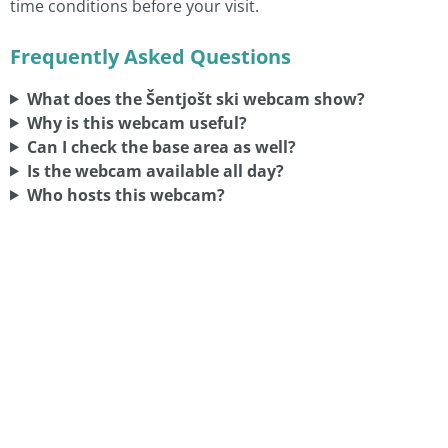
time conditions before your visit.
Frequently Asked Questions
What does the Šentjošt ski webcam show?
Why is this webcam useful?
Can I check the base area as well?
Is the webcam available all day?
Who hosts this webcam?