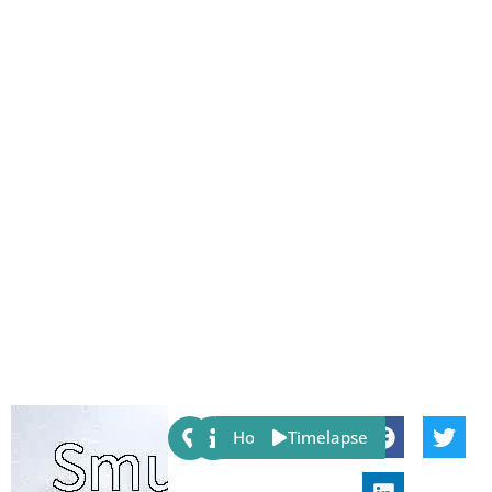
Share:
Host
Timelapse