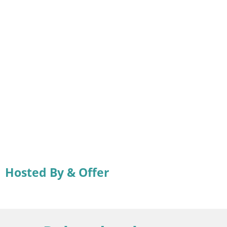
Hosted By & Offer