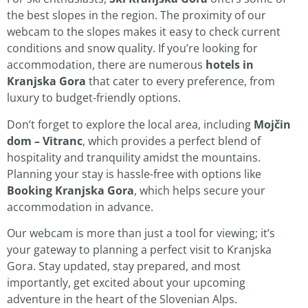
the best slopes in the region. The proximity of our
webcam to the slopes makes it easy to check current
conditions and snow quality. If you’re looking for
accommodation, there are numerous
hotels in
Kranjska Gora
that cater to every preference, from
luxury to budget-friendly options.
Don’t forget to explore the local area, including
Mojčin
dom – Vitranc
, which provides a perfect blend of
hospitality and tranquility amidst the mountains.
Planning your stay is hassle-free with options like
Booking Kranjska Gora
, which helps secure your
accommodation in advance.
Our webcam is more than just a tool for viewing; it’s
your gateway to planning a perfect visit to Kranjska
Gora. Stay updated, stay prepared, and most
importantly, get excited about your upcoming
adventure in the heart of the Slovenian Alps.