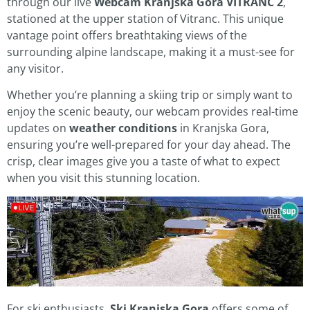
through our live
Webcam Kranjska Gora VITRANC 2
,
stationed at the upper station of Vitranc. This unique
vantage point offers breathtaking views of the
surrounding alpine landscape, making it a must-see for
any visitor.
Whether you’re planning a skiing trip or simply want to
enjoy the scenic beauty, our webcam provides real-time
updates on
weather conditions
in Kranjska Gora,
ensuring you’re well-prepared for your day ahead. The
crisp, clear images give you a taste of what to expect
when you visit this stunning location.
For ski enthusiasts,
Ski Kranjska Gora
offers some of