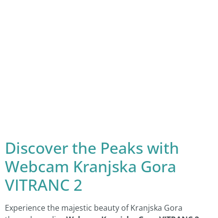
Discover the Peaks with
Webcam Kranjska Gora
VITRANC 2
Experience the majestic beauty of Kranjska Gora