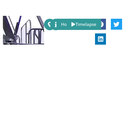
Share:
Host
Timelapse