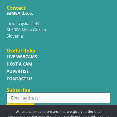
Contact
S3MEA d.o.o.
Industrijska c. 44
SI-5000 Nova Gorica
Slovenia
Useful links
LIVE WEBCAMS
HOST A CAM
ADVERTISE
CONTACT US
Subscribe
Subscribe
We use cookies to ensure that we give you the best
experience on our website. If you continue to use this site we