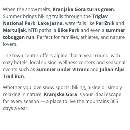
When the snow melts,
Kranjska Gora turns green
.
Summer brings hiking trails through the
Triglav
National Park
,
Lake Jasna
, waterfalls like
Peričnik
and
Martuljek
, MTB paths, a
Bike Park
and even a
summer
toboggan run
. Perfect for families, athletes, and nature
lovers.
The town center offers alpine charm year-round, with
cozy hotels, local cuisine, wellness centers and seasonal
events such as
Summer under Vitranc
and
Julian Alps
Trail Run
.
Whether you love snow sports, biking, hiking or simply
relaxing in nature,
Kranjska Gora
is your ideal escape
for every season — a place to live the mountains 365
days a year.