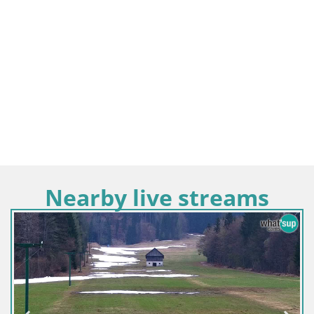
Nearby live streams
Slovenia / Upper Carniola / Kamnik
Velika Planina | Gradišče