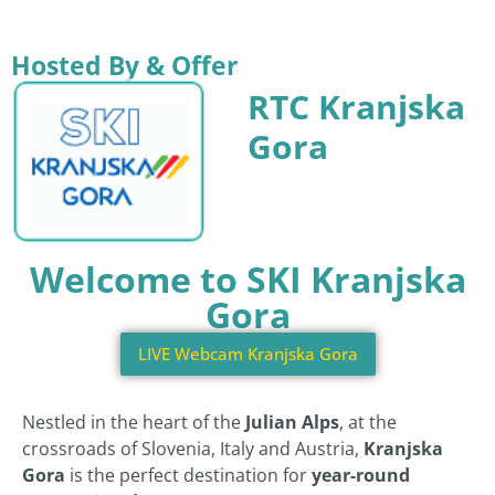
Hosted By & Offer
RTC Kranjska
Gora
Welcome to SKI Kranjska
Gora
LIVE Webcam Kranjska Gora
Nestled in the heart of the
Julian Alps
, at the
crossroads of Slovenia, Italy and Austria,
Kranjska
Gora
is the perfect destination for
year-round