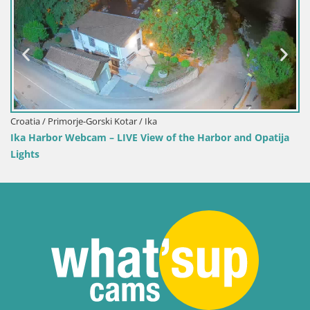
Webcam Toblach Dolomites – View from Hotel
 and Opatija