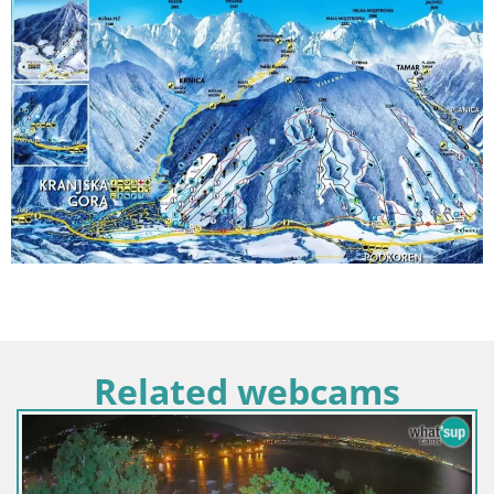
Related webcams
Italy / Trentino-Alto Adige / Toblach