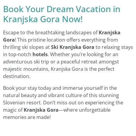
Book Your Dream Vacation in
Kranjska Gora Now!
Escape to the breathtaking landscapes of
Kranjska
Gora
! This pristine location offers everything from
thrilling ski slopes at
Ski Kranjska Gora
to relaxing stays
in top-notch
hotels
. Whether you’re looking for an
adventurous ski trip or a peaceful retreat amongst
majestic mountains, Kranjska Gora is the perfect
destination.
Book your stay today and immerse yourself in the
natural beauty and vibrant culture of this stunning
Slovenian resort. Don’t miss out on experiencing the
magic of
Kranjska Gora
—where unforgettable
memories are made!