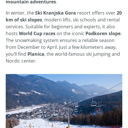
mountain adventures
.
In winter, the
Ski Kranjska Gora
resort offers over
20
km of ski slopes
, modern lifts, ski schools and rental
services. Suitable for beginners and experts, it also
hosts
World Cup races
on the iconic
Podkoren slope
.
The snowmaking system ensures a reliable season
from December to April. Just a few kilometers away,
you’ll find
Planica
, the world-famous ski jumping and
Nordic center.