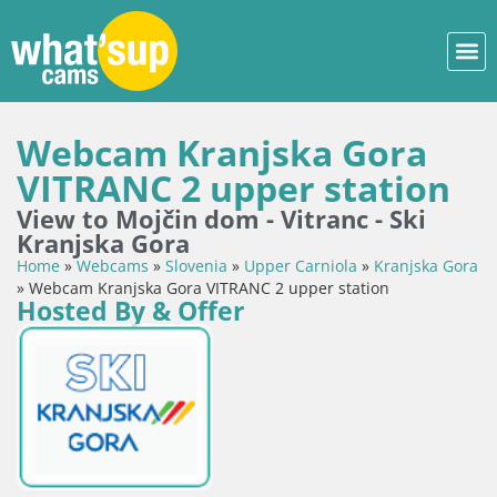
Webcam Kranjska Gora
VITRANC 2 upper station
View to Mojčin dom - Vitranc - Ski
Kranjska Gora
Home
»
Webcams
»
Slovenia
»
Upper Carniola
»
Kranjska Gora
»
Webcam Kranjska Gora VITRANC 2 upper station
Hosted By & Offer