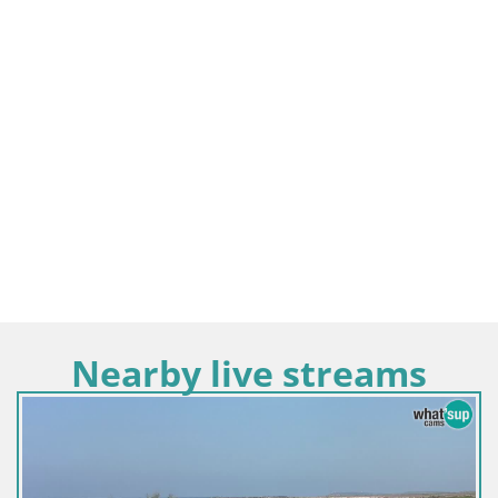
Nearby live streams