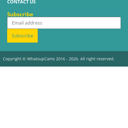
CONTACT US
Subscribe
Subscribe
Copyright © WhatsupCams 2016 - 2026. All right reserved.