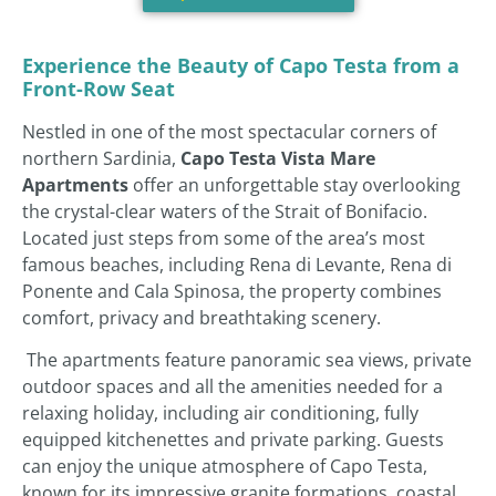
Experience the Beauty of Capo Testa from a
Front-Row Seat
Nestled in one of the most spectacular corners of
northern Sardinia,
Capo Testa Vista Mare
Apartments
offer an unforgettable stay overlooking
the crystal-clear waters of the Strait of Bonifacio.
Located just steps from some of the area’s most
famous beaches, including Rena di Levante, Rena di
Ponente and Cala Spinosa, the property combines
comfort, privacy and breathtaking scenery.
The apartments feature panoramic sea views, private
outdoor spaces and all the amenities needed for a
relaxing holiday, including air conditioning, fully
equipped kitchenettes and private parking. Guests
can enjoy the unique atmosphere of Capo Testa,
known for its impressive granite formations, coastal