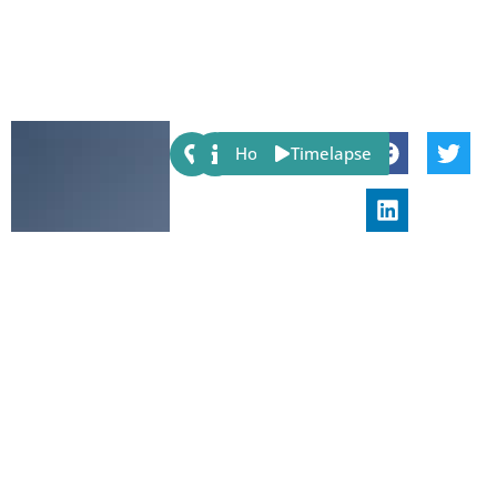
Share:
Host
Timelapse