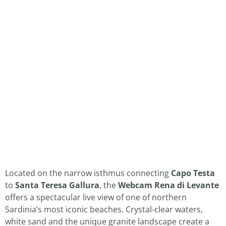
Located on the narrow isthmus connecting
Capo Testa
to
Santa Teresa Gallura
, the
Webcam Rena di Levante
offers a spectacular live view of one of northern
Sardinia’s most iconic beaches. Crystal-clear waters,
white sand and the unique granite landscape create a