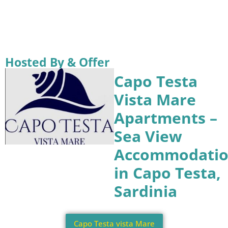
Hosted By & Offer
Capo Testa
Vista Mare
Apartments –
Sea View
Accommodati
in Capo Testa,
Sardinia
Capo Testa vista Mare