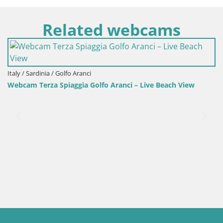
Related webcams
fo Aranci – Live Beach View
Italy / Sardinia / Sant'Anna Arres
Webcam Porto Pino – Live V