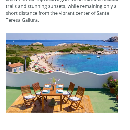
trails and stunning sunsets, while remaining only a
short distance from the vibrant center of Santa
Teresa Gallura.