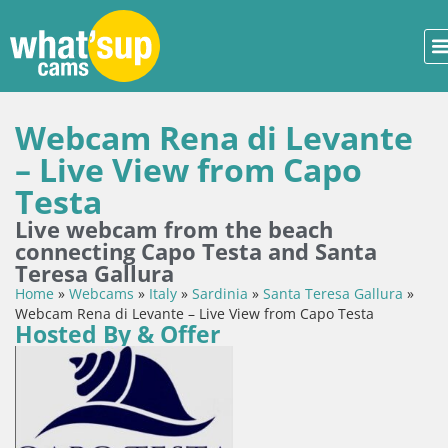
Webcam Rena di Levante
– Live View from Capo
Testa
Live webcam from the beach
connecting Capo Testa and Santa
Teresa Gallura
Home
»
Webcams
»
Italy
»
Sardinia
»
Santa Teresa Gallura
»
Webcam Rena di Levante – Live View from Capo Testa
Hosted By & Offer