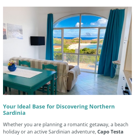
Your Ideal Base for Discovering Northern
Sardinia
Whether you are planning a romantic getaway, a beach
holiday or an active Sardinian adventure,
Capo Testa