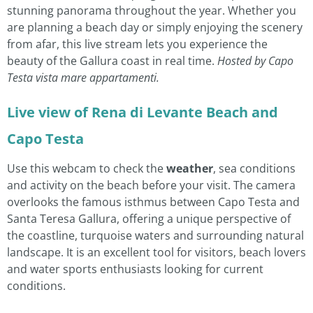
stunning panorama throughout the year. Whether you
are planning a beach day or simply enjoying the scenery
from afar, this live stream lets you experience the
beauty of the Gallura coast in real time.
Hosted by Capo
Testa vista mare appartamenti.
Live view of Rena di Levante Beach and
Capo Testa
Use this webcam to check the
weather
, sea conditions
and activity on the beach before your visit. The camera
overlooks the famous isthmus between Capo Testa and
Santa Teresa Gallura, offering a unique perspective of
the coastline, turquoise waters and surrounding natural
landscape. It is an excellent tool for visitors, beach lovers
and water sports enthusiasts looking for current
conditions.