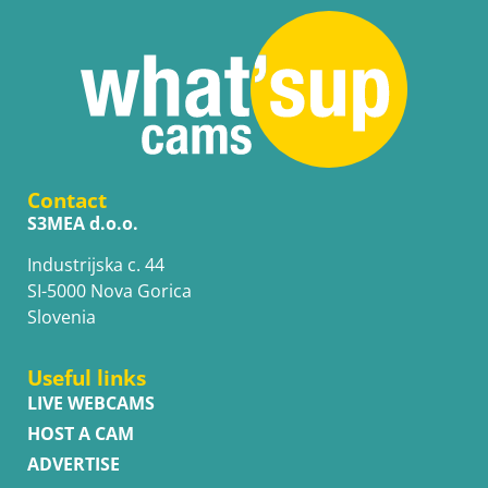
Contact
S3MEA d.o.o.
Industrijska c. 44
SI-5000 Nova Gorica
Slovenia
Useful links
LIVE WEBCAMS
HOST A CAM
ADVERTISE