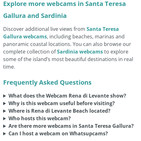
Explore more webcams in Santa Teresa
Gallura and Sardinia
Discover additional live views from
Santa Teresa
Gallura webcams
, including beaches, marinas and
panoramic coastal locations. You can also browse our
complete collection of
Sardinia webcams
to explore
some of the island’s most beautiful destinations in real
time.
Frequently Asked Questions
What does the Webcam Rena di Levante show?
Why is this webcam useful before visiting?
Where is Rena di Levante Beach located?
Who hosts this webcam?
Are there more webcams in Santa Teresa Gallura?
Can I host a webcam on Whatsupcams?