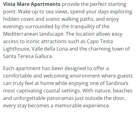
Vista Mare Apartments
provide the perfect starting
point. Wake up to sea views, spend your days exploring
hidden coves and scenic walking paths, and enjoy
evenings surrounded by the tranquility of the
Mediterranean landscape. The location allows easy
access to iconic attractions such as Capo Testa
Lighthouse, Valle della Luna and the charming town of
Santa Teresa Gallura.
Each apartment has been designed to offer a
comfortable and welcoming environment where guests
can truly feel at home while enjoying one of Sardinia’s
most captivating coastal settings. With nature, beaches
and unforgettable panoramas just outside the door,
every stay becomes a memorable experience.