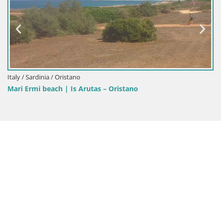
Italy / Sardinia / Cagliari
Poetto beach webcam | Cagliari | Sardini