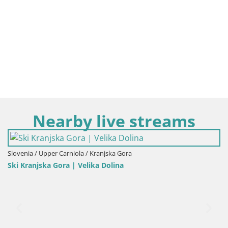
Nearby live streams