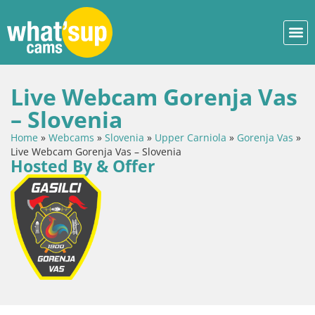
Live Webcam Gorenja Vas
– Slovenia
Home
»
Webcams
»
Slovenia
»
Upper Carniola
»
Gorenja Vas
»
Live Webcam Gorenja Vas – Slovenia
Hosted By & Offer