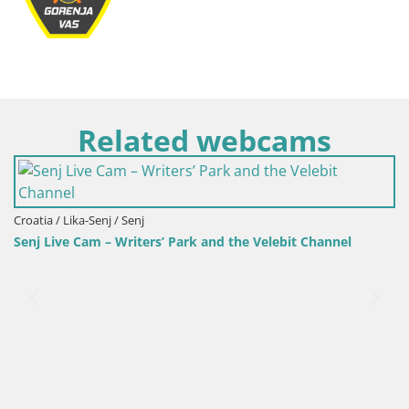
Related webcams
Slovenia / Savinja / Velenj
Velenje Lake Webcam 
ers’ Park and the Velebit Channel