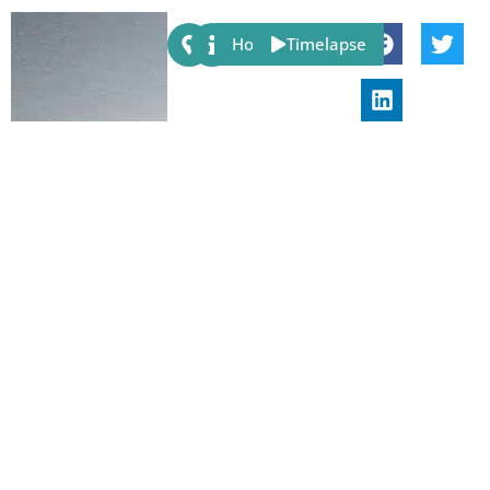
Share:
Host
Timelapse