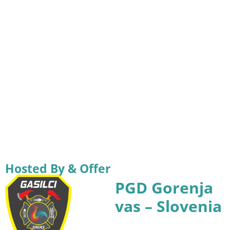
Hosted By & Offer
PGD Gorenja
vas – Slovenia