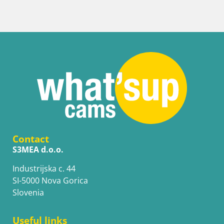
Contact
S3MEA d.o.o.
Industrijska c. 44
SI-5000 Nova Gorica
Slovenia
Useful links