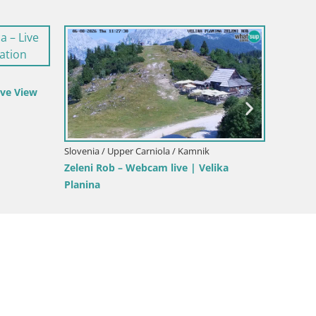
a Gora
Slovenia / Upper Carniola / Kamnik
Slovenia
ina
Velika Planina | Gradišče
Slajka 