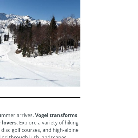
ummer arrives,
Vogel transforms
 lovers
. Explore a variety of hiking
, disc golf courses, and high‑alpine
wind through lush landscapes.