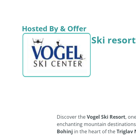
Hosted By & Offer
Ski resor
Discover the
Vogel Ski Resort
, on
enchanting mountain destination
Bohinj
in the heart of the
Triglav