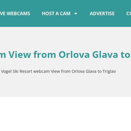
IVE WEBCAMS
HOST A CAM
ADVERTISE
C
m View from Orlova Glava to
»
Vogel Ski Resort webcam View from Orlova Glava to Triglav