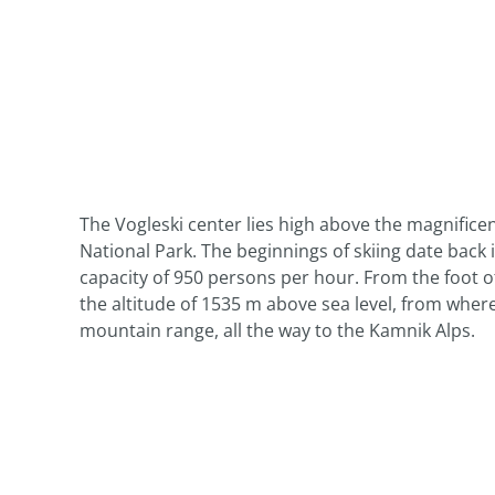
The Vogleski center lies high above the magnificent
National Park. The beginnings of skiing date back
capacity of 950 persons per hour. From the foot of
the altitude of 1535 m above sea level, from wher
mountain range, all the way to the Kamnik Alps.