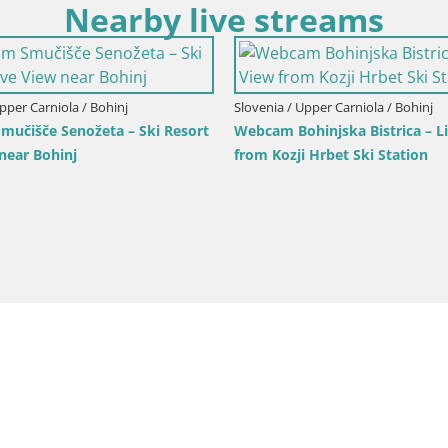
Nearby live streams
Upper Carniola / Kranjska Gora
Slovenia / Upper Carniola / Kranjsk
ka Gora | Brsnina
Ski Kranjska Gora | Velika Dol