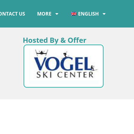
ONTACT US
MORE
ENGLISH
Hosted By & Offer