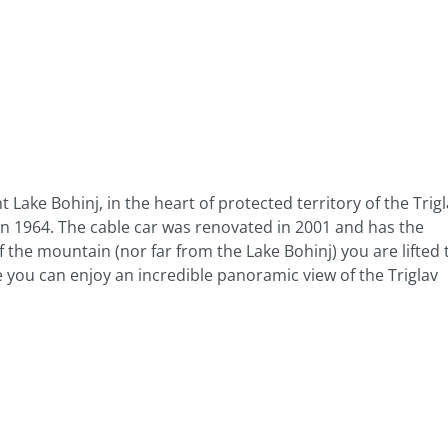
 Lake Bohinj, in the heart of protected territory of the Trig
 in 1964. The cable car was renovated in 2001 and has the
 the mountain (nor far from the Lake Bohinj) you are lifted 
e you can enjoy an incredible panoramic view of the Triglav