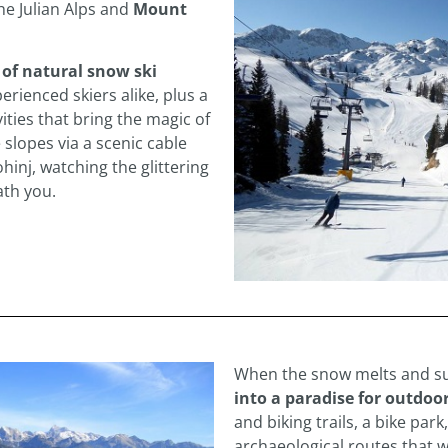
he Julian Alps and
Mount
 of natural snow ski
erienced skiers alike, plus a
ities that bring the magic of
 slopes via a scenic cable
hinj, watching the glittering
ath you.
When the snow melts and s
into a paradise for outdoor
and biking trails, a bike park
archaeological routes that 