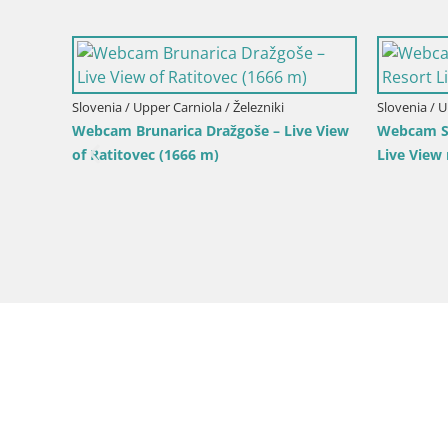
Slovenia / Upper Carniola / Kranjska Gora
Slovenia / 
Gozd Martuljek – Špik Mountain Group
Ski Kranjs