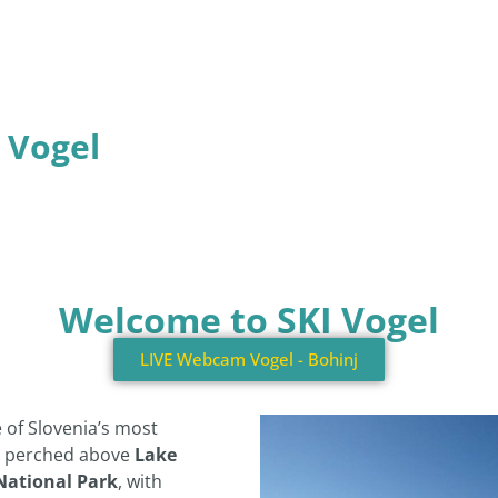
t Vogel
Welcome to SKI Vogel
LIVE Webcam Vogel - Bohinj
e of Slovenia’s most
s perched above
Lake
 National Park
, with