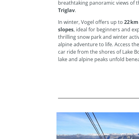
breathtaking panoramic views of t
Triglav
.
In winter, Vogel offers up to
22 km
slopes
, ideal for beginners and exp
thrilling snow park and winter activ
alpine adventure to life. Access the
car ride from the shores of Lake Bo
lake and alpine peaks unfold bene