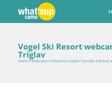
L
Vogel Ski Resort webca
Triglav
Home
»
Webcams
»
Slovenia
»
Upper Carniola
»
Bohinj