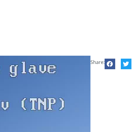
Share: