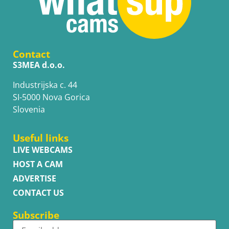
Contact
S3MEA d.o.o.
Industrijska c. 44
SI-5000 Nova Gorica
Slovenia
Useful links
LIVE WEBCAMS
HOST A CAM
ADVERTISE
CONTACT US
Subscribe