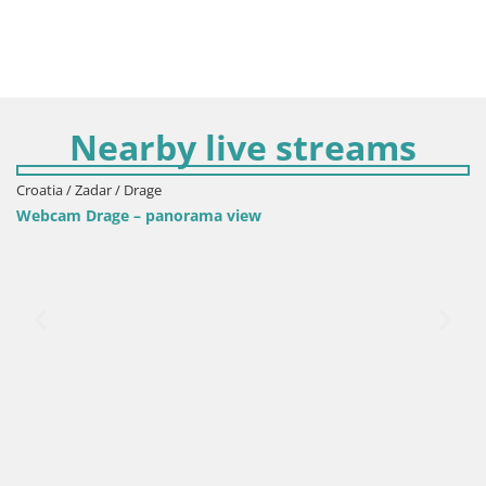
Nearby live streams
Croatia / Zadar / Drage
Webcam Drage – panorama view