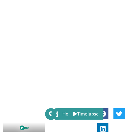
Share:
Host
Timelapse