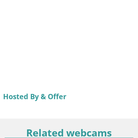
Hosted By & Offer
Related webcams