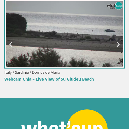
Italy / Sardinia / Domus de Maria
Webcam Chia – Live View of Su Giudeu Beach