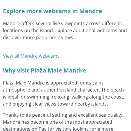
Explore more webcams in Mandre
Mandre offers several live viewpoints across different
locations on the island. Explore additional webcams and
discover more panoramic views:
View all Mandre webcams →
Why visit Plaža Male Mandre
Plaža Male Mandre is appreciated for its calm
atmosphere and authentic island character. The beach
is ideal for swimming, relaxing, walking along the coast,
and enjoying clear views toward nearby islands.
Thanks to its peaceful setting and excellent sea quality,
Mandre has become one of the most appreciated
destinations on Pag for visitors looking for a more