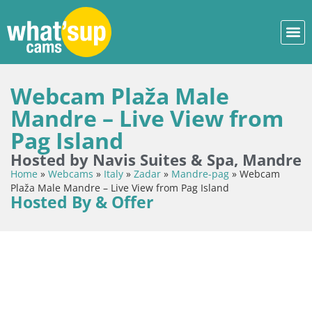
Webcam Plaža Male
Mandre – Live View from
Pag Island
Hosted by Navis Suites & Spa, Mandre
Home
»
Webcams
»
Italy
»
Zadar
»
Mandre-pag
»
Webcam
Plaža Male Mandre – Live View from Pag Island
Hosted By & Offer