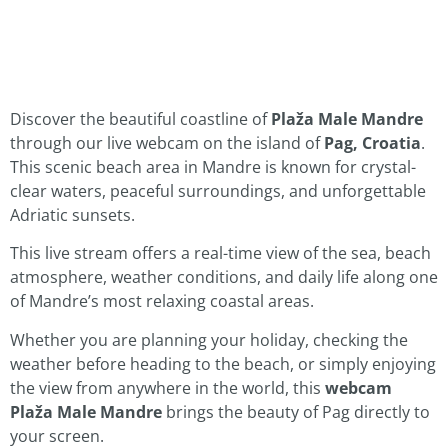
Discover the beautiful coastline of
Plaža Male Mandre
through our live webcam on the island of
Pag, Croatia
.
This scenic beach area in Mandre is known for crystal-
clear waters, peaceful surroundings, and unforgettable
Adriatic sunsets.
This live stream offers a real-time view of the sea, beach
atmosphere, weather conditions, and daily life along one
of Mandre’s most relaxing coastal areas.
Whether you are planning your holiday, checking the
weather before heading to the beach, or simply enjoying
the view from anywhere in the world, this
webcam
Plaža Male Mandre
brings the beauty of Pag directly to
your screen.