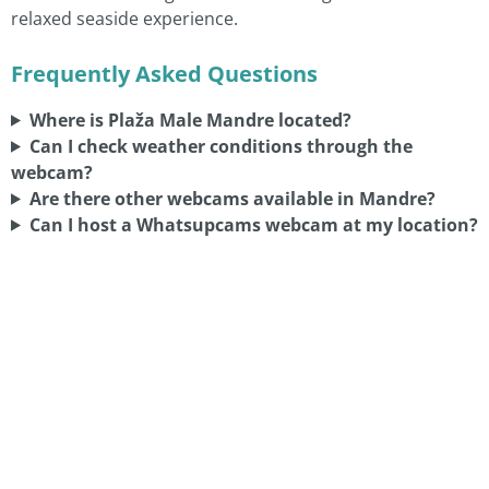
relaxed seaside experience.
Frequently Asked Questions
Where is Plaža Male Mandre located?
Can I check weather conditions through the
webcam?
Are there other webcams available in Mandre?
Can I host a Whatsupcams webcam at my location?