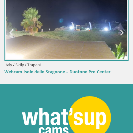
 Trapani
Italy / Sardinia
le dello Stagnone – Duotone Pro Center
Webcam Terza