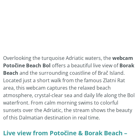
Overlooking the turquoise Adriatic waters, the
webcam
Potočine Beach Bol
offers a beautiful live view of
Borak
Beach
and the surrounding coastline of Brač Island.
Located just a short walk from the famous Zlatni Rat
area, this webcam captures the relaxed beach
atmosphere, crystal-clear sea and daily life along the Bol
waterfront. From calm morning swims to colorful
sunsets over the Adriatic, the stream shows the beauty
of this Dalmatian destination in real time.
Live view from Potočine & Borak Beach –