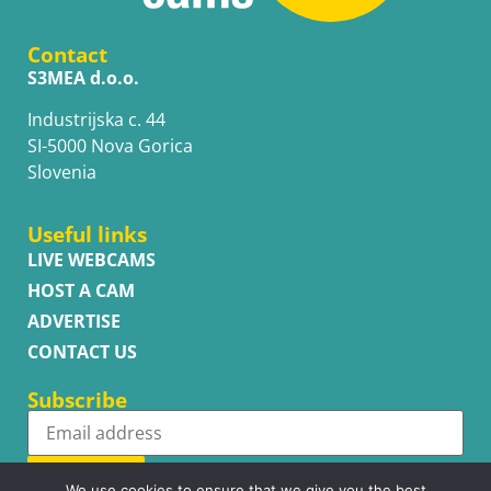
Contact
S3MEA d.o.o.
Industrijska c. 44
SI-5000 Nova Gorica
Slovenia
Useful links
LIVE WEBCAMS
HOST A CAM
ADVERTISE
CONTACT US
Subscribe
Subscribe
We use cookies to ensure that we give you the best