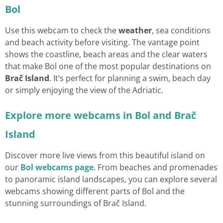
Bol
Use this webcam to check the
weather
, sea conditions
and beach activity before visiting. The vantage point
shows the coastline, beach areas and the clear waters
that make Bol one of the most popular destinations on
Brač Island
. It’s perfect for planning a swim, beach day
or simply enjoying the view of the Adriatic.
Explore more webcams in Bol and Brač
Island
Discover more live views from this beautiful island on
our
Bol webcams page
. From beaches and promenades
to panoramic island landscapes, you can explore several
webcams showing different parts of Bol and the
stunning surroundings of Brač Island.