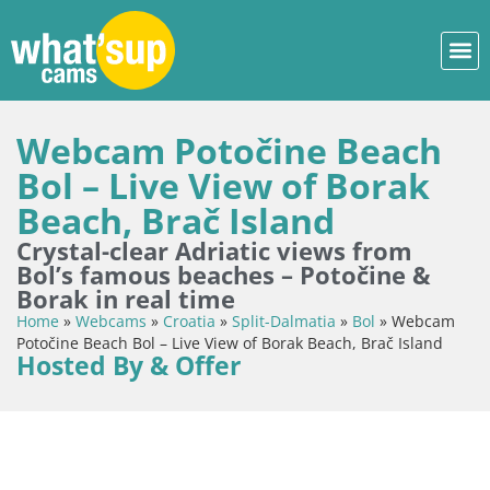
Webcam Potočine Beach
Bol – Live View of Borak
Beach, Brač Island
Crystal-clear Adriatic views from
Bol’s famous beaches – Potočine &
Borak in real time
Home
»
Webcams
»
Croatia
»
Split-Dalmatia
»
Bol
»
Webcam
Potočine Beach Bol – Live View of Borak Beach, Brač Island
Hosted By & Offer