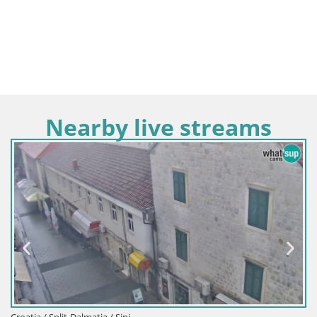
Nearby live streams