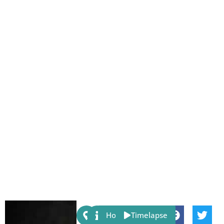
Share:
Host
Timelapse