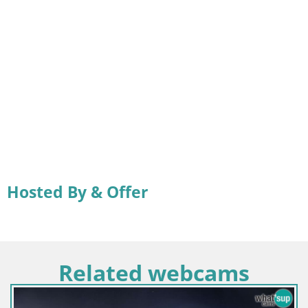
Hosted By & Offer
Related webcams