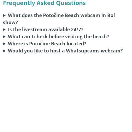
Frequently Asked Questions
What does the Potočine Beach webcam in Bol
show?
Is the livestream available 24/7?
What can I check before visiting the beach?
Where is Potočine Beach located?
Would you like to host a Whatsupcams webcam?