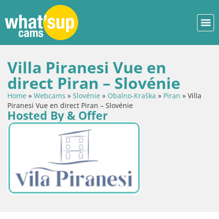
Villa Piranesi Vue en
direct Piran – Slovénie
Home
»
Webcams
»
Slovénie
»
Obalno-Kraška
»
Piran
»
Villa
Piranesi Vue en direct Piran – Slovénie
Hosted By & Offer