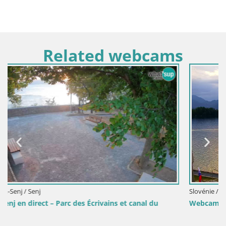
Related webcams
Slovénie / Savinjska / Velenje
Webcam lac de Velenje – Vue en direct depuis Velenje B