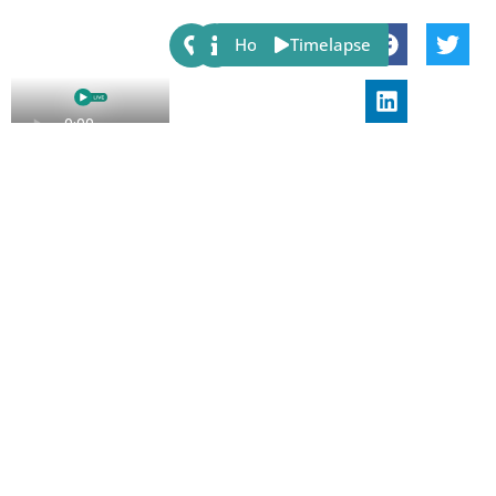
Share:
Host
Timelapse