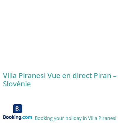
Villa Piranesi Vue en direct Piran –
Slovénie
Booking your holiday in Villa Piranesi