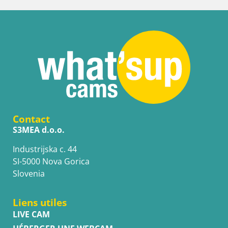
Contact
S3MEA d.o.o.
Industrijska c. 44
SI-5000 Nova Gorica
Slovenia
Liens utiles
LIVE CAM