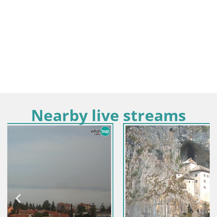
Nearby live streams