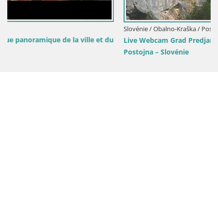
Slovénie / Obalno-Kraška / Postojna
du
Live Webcam Grad Predjama – Château de Predjama –
Postojna – Slovénie