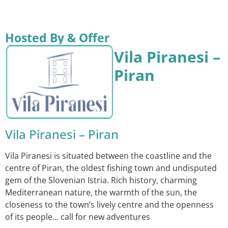
Hosted By & Offer
Vila Piranesi –
Piran
Vila Piranesi – Piran
Vila Piranesi is situated between the coastline and the
centre of Piran, the oldest fishing town and undisputed
gem of the Slovenian Istria. Rich history, charming
Mediterranean nature, the warmth of the sun, the
closeness to the town’s lively centre and the openness
of its people… call for new adventures