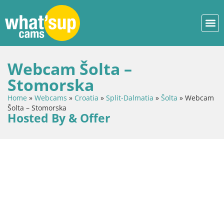
Webcam Šolta –
Stomorska
Home
»
Webcams
»
Croatia
»
Split-Dalmatia
»
Šolta
»
Webcam
Šolta – Stomorska
Hosted By & Offer