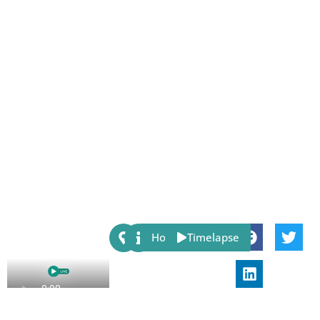
Share:
Host
Timelapse