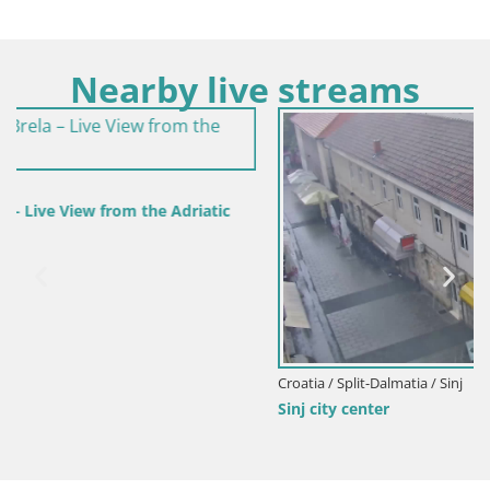
Nearby live streams
Croatia / Split-Dalmatia / Sinj
Sinj city center