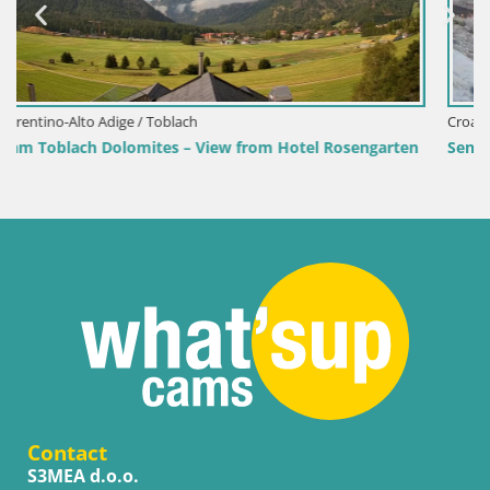
Croatia / Lika-Senj / Senj
sengarten
Senj Harbour Webcam – Breakwater & Lighthouse L
Contact
S3MEA d.o.o.