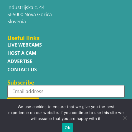
Industrijska c. 44
SI-5000 Nova Gorica
Slovenia
Useful links
LIVE WEBCAMS
HOST A CAM
ADVERTISE
CONTACT US
Subscribe
Subscribe
We use cookies to ensure that we give you the best
experience on our website. If you continue to use this site we
will assume that you are happy with it.
Ok
Copyright © WhatsupCams 2016 - 2026. All right reserved.