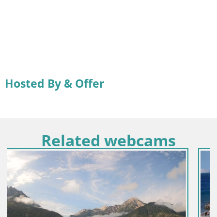
Hosted By & Offer
Related webcams