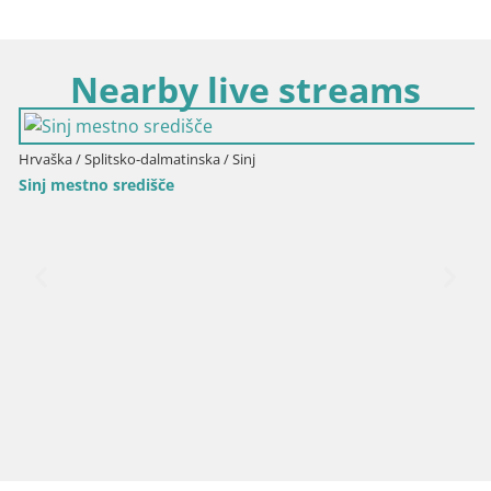
Nearby live streams
Hrvaška / Splitsko-dalmatinska / Sinj
Sinj mestno središče