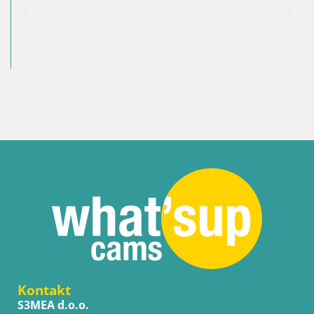
Kontakt
S3MEA d.o.o.