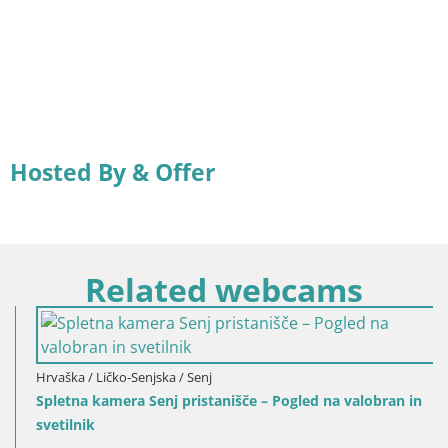
Hosted By & Offer
Related webcams
Hrvaška / Ličko-Senjska / Senj
Spletna kamera Senj pristanišče – Pogled na valobran in
svetilnik