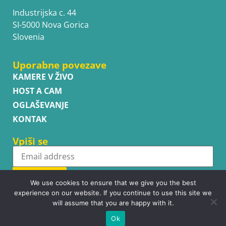
Industrijska c. 44
SI-5000 Nova Gorica
Slovenia
Uporabne povezave
KAMERE V ŽIVO
HOST A CAM
OGLAŠEVANJE
KONTAK
Vpiši se
Subscribe
We use cookies to ensure that we give you the best
experience on our website. If you continue to use this site we
will assume that you are happy with it.
Ok
Copyright © WhatsupCams 2016 - 2026. All right reserved.