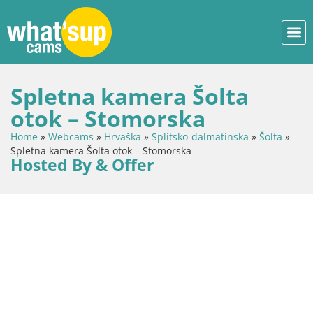
Spletna kamera Šolta
otok – Stomorska
Home
»
Webcams
»
Hrvaška
»
Splitsko-dalmatinska
»
Šolta
»
Spletna kamera Šolta otok – Stomorska
Hosted By & Offer