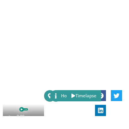
Share:
Host
Timelapse