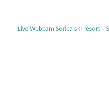
Live Webcam Sorica ski resort – 