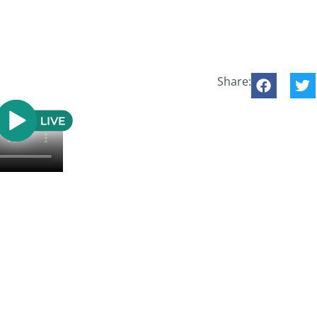
Share: