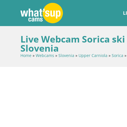
L
Live Webcam Sorica ski 
Slovenia
Home
»
Webcams
»
Slovenia
»
Upper Carniola
»
Sorica