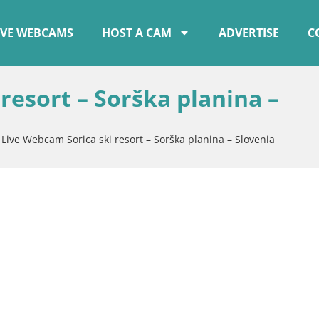
IVE WEBCAMS
HOST A CAM
ADVERTISE
C
resort – Sorška planina –
»
Live Webcam Sorica ski resort – Sorška planina – Slovenia