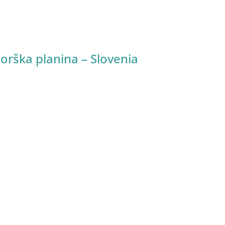
Sorška planina – Slovenia