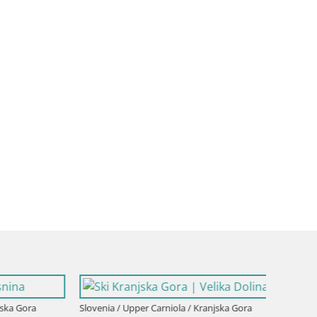
a Gora