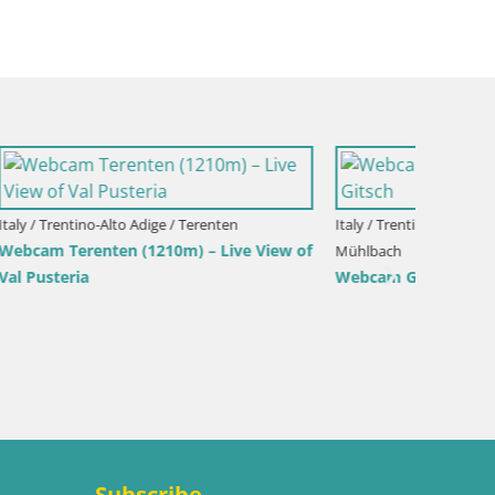
eria-
Italy / Trentino-Alto Adige / Bruneck
Kronplatz peak Ski resort | view to
Gitsch
Bruneck
Italy / T
Kronpla
Olang
Subscribe