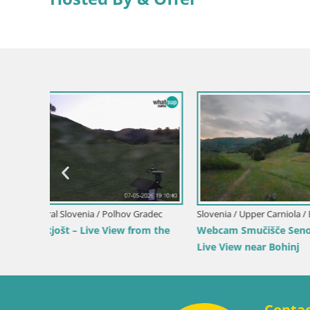
Italy / Tren
Webcam Te
Val Puster
Slovenia / Upper Carniola / Bohinj
 Resort
Webcam Bohinjska Bistrica – Live View
from Kozji Hrbet Ski Station
Conta