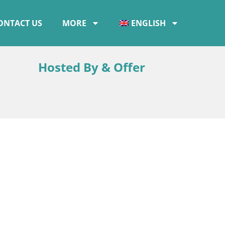
ONTACT US
MORE
ENGLISH
Hosted By & Offer