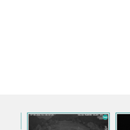
Slovenia / 