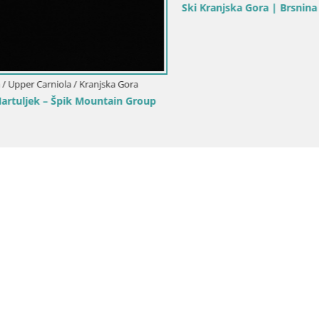
ka Gora | Brsnina
Ski Kranjska Gora | Velika Dol