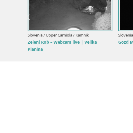
Ski Kranjs
Slovenia / Upper Carniola / Kranjska Gora
Gozd Martuljek – Špik Mountain Group