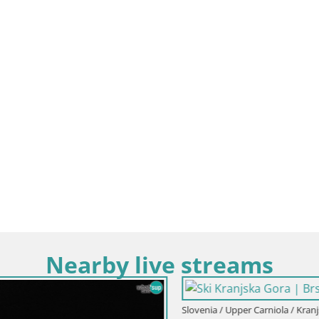
Nearby live streams
Upper Carniola / Kranjska Gora
Slovenia / Upper Carniola / Kranjsk