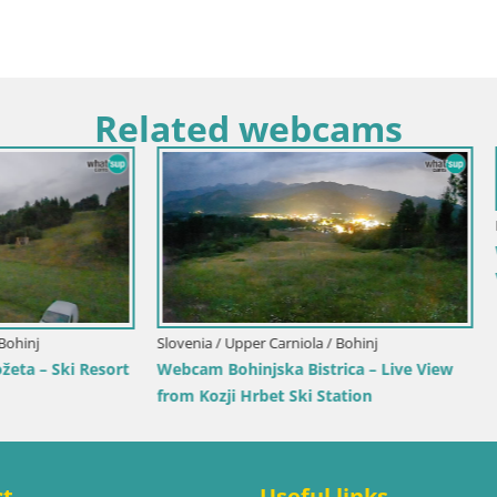
Related webcams
tino-Alto Adige / Terenten
Italy / Trentino-Alto Adige / Rio Pust
renten (1210m) – Live View of
Mühlbach
ia
Webcam Gitschlift / seggiovia 
ct
Useful links