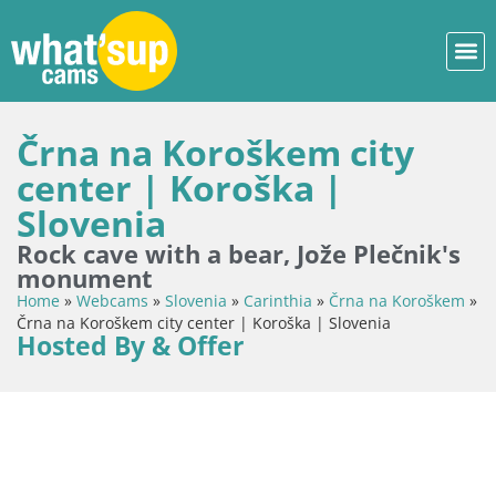
Črna na Koroškem city
center | Koroška |
Slovenia
Rock cave with a bear, Jože Plečnik's
monument
Home
»
Webcams
»
Slovenia
»
Carinthia
»
Črna na Koroškem
»
Črna na Koroškem city center | Koroška | Slovenia
Hosted By & Offer