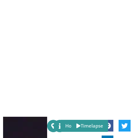
Share:
Host
Timelapse