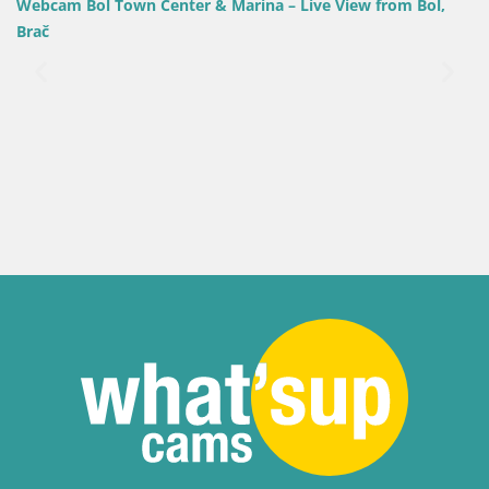
wn Center & Marina – Live View from Bol,
Croatia / Split-Dalm
Webcam Bol Harb