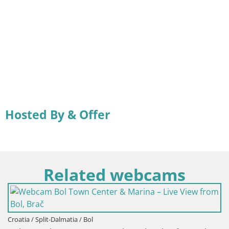
Hosted By & Offer
Related webcams
lmatia / Bol