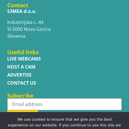
Contact
S3MEA d.o.o.
Industrijska c. 44
SI-5000 Nova Gorica
Slovenia
Useful links
LIVE WEBCAMS
HOST A CAM
ADVERTISE
CONTACT US
Subscribe
Subscribe
We use cookies to ensure that we give you the best
experience on our website. If you continue to use this site we