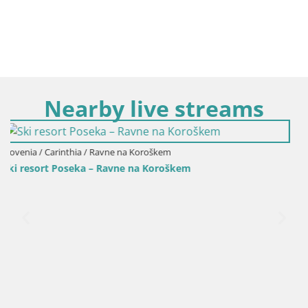
Nearby live streams
em
Slovenia / Carinthia / Slovenj Gradec
oškem
Kope | Velika Kopa