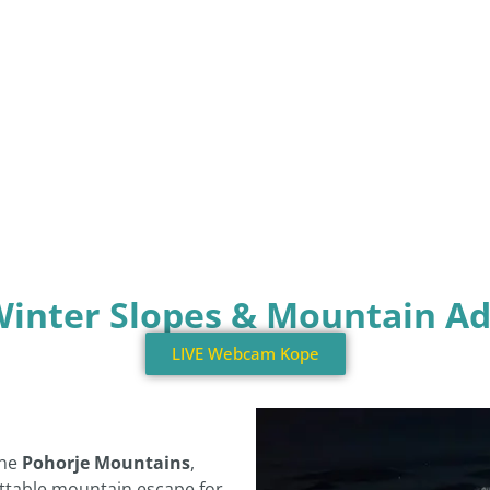
Winter Slopes & Mountain A
LIVE Webcam Kope
the
Pohorje Mountains
,
ttable mountain escape for