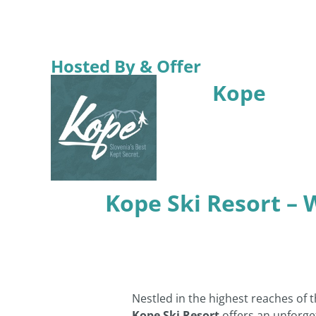
Hosted By & Offer
Kope
Kope Ski Resort – 
Nestled in the highest reaches of 
Kope Ski Resort
offers an unforge