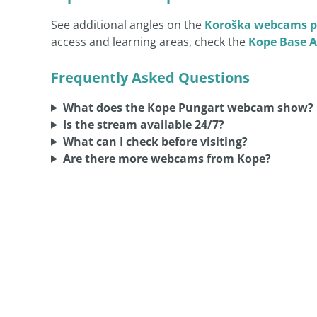
See additional angles on the
Koroška webcams p
access and learning areas, check the
Kope Base 
Frequently Asked Questions
What does the Kope Pungart webcam show?
Is the stream available 24/7?
What can I check before visiting?
Are there more webcams from Kope?