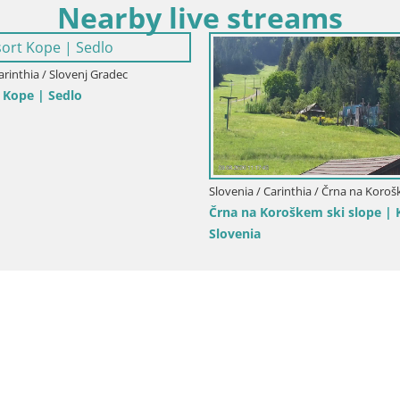
Nearby live streams
arinthia / Šentjanž pri Dravogradu
am Ski center Bukovnik
Slovenia / Carinthia / Ravne na Ko
Ski resort Poseka – Ravne na