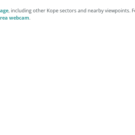
age
, including other Kope sectors and nearby viewpoints. F
Area webcam
.