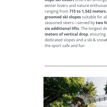
winter lovers and nature enthusiast
ranging from
715 to 1,542 meters
groomed ski slopes
suitable for a
seasoned skiers—served by
two f
six additional lifts
. The longest d
meters of vertical drop
, ensuring 
dedicated slopes and a ski & sno
the sport safe and fun