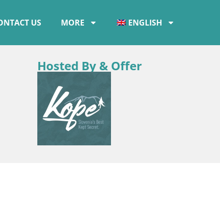
ONTACT US
MORE
ENGLISH
Hosted By & Offer