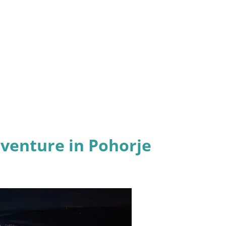
dventure in Pohorje