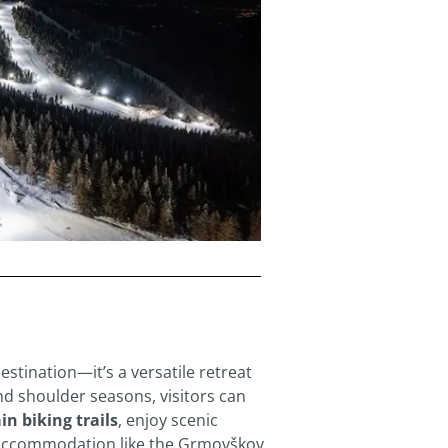
destination—it’s a versatile retreat
nd shoulder seasons, visitors can
n biking trails
, enjoy scenic
 accommodation like the Grmovškov