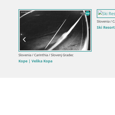
Slovenia / C
Live webc
m
Slovenia / Carinthia / Radlje ob Dravi
Koroška
Webcam Kapunar – Radlje ob Dravi