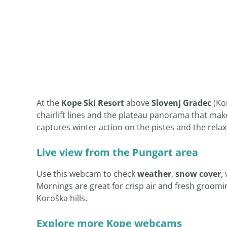
At the
Kope Ski Resort
above
Slovenj Gradec
(Ko
chairlift lines and the plateau panorama that make
captures winter action on the pistes and the relax
Live view from the Pungart area
Use this webcam to check
weather
,
snow cover
,
Mornings are great for crisp air and fresh groomin
Koroška hills.
Explore more Kope webcams