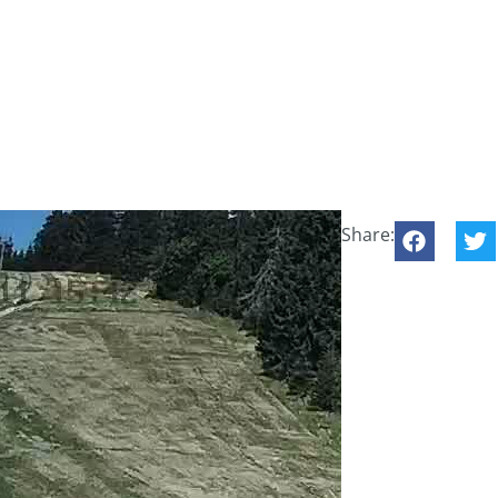
Share: