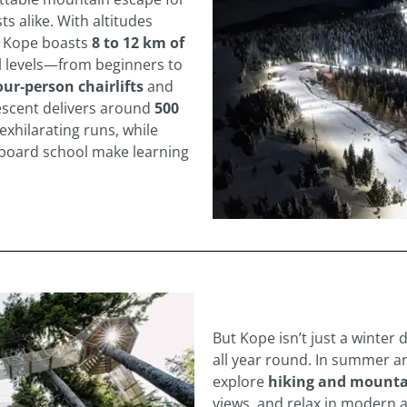
s alike. With altitudes
, Kope boasts
8 to 12 km of
ll levels—from beginners to
our‑person chairlifts
and
escent delivers around
500
exhilarating runs, while
wboard school make learning
But Kope isn’t just a winter 
all year round. In summer a
explore
hiking and mountai
views, and relax in modern