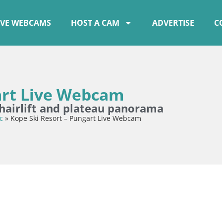
IVE WEBCAMS
HOST A CAM
ADVERTISE
C
art Live Webcam
chairlift and plateau panorama
c
»
Kope Ski Resort – Pungart Live Webcam