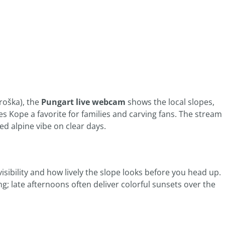
roška), the
Pungart live webcam
shows the local slopes,
s Kope a favorite for families and carving fans. The stream
ed alpine vibe on clear days.
 visibility and how lively the slope looks before you head up.
g; late afternoons often deliver colorful sunsets over the