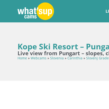
L
Kope Ski Resort – Pung
Live view from Pungart – slopes, 
Home
»
Webcams
»
Slovenia
»
Carinthia
»
Slovenj Grade