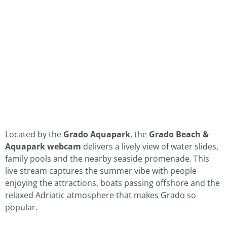
Located by the
Grado Aquapark
, the
Grado Beach &
Aquapark webcam
delivers a lively view of water slides,
family pools and the nearby seaside promenade. This
live stream captures the summer vibe with people
enjoying the attractions, boats passing offshore and the
relaxed Adriatic atmosphere that makes Grado so
popular.