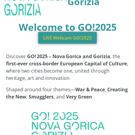
Gorizia
Welcome to GO!2025
LIVE Webcam GO!2025
Discover
GO! 2025 – Nova Gorica and Gorizia
, the
first-ever cross‑border European Capital of Culture
,
where two cities become one, united through
heritage, art and innovation
Shaped around four themes—
War & Peace
,
Creating
the New
,
Smugglers
, and
Very Green