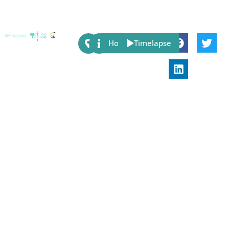
Share:
Host
Timelapse