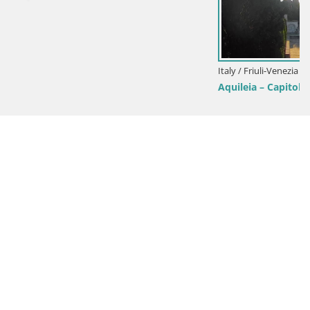
Italy / Friuli-Venezia Giulia / Aquileia
Aquileia – Capitolo Square