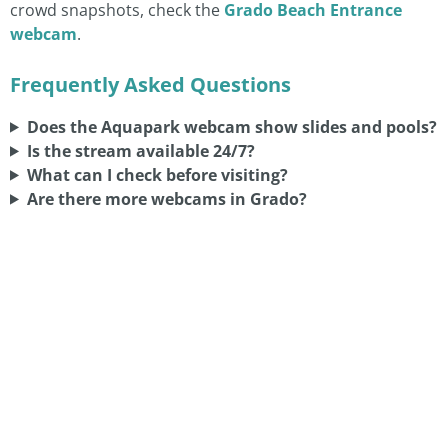
crowd snapshots, check the
Grado Beach Entrance
webcam
.
Frequently Asked Questions
Does the Aquapark webcam show slides and pools?
Is the stream available 24/7?
What can I check before visiting?
Are there more webcams in Grado?