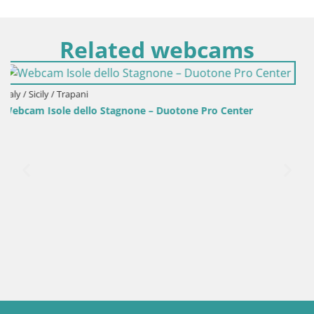
Related webcams
Italy / Sardinia / Golfo Aranci
Webcam Terza Spiaggia Golfo Aranci – Live Beach View