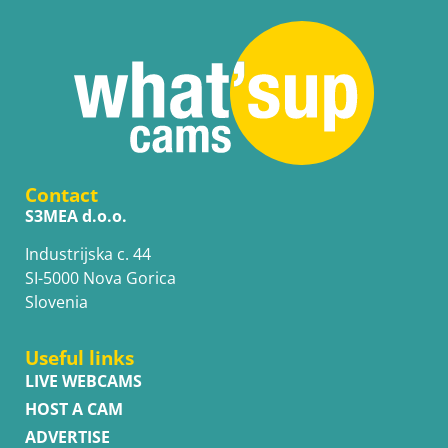
Contact
S3MEA d.o.o.
Industrijska c. 44
SI-5000 Nova Gorica
Slovenia
Useful links
LIVE WEBCAMS
HOST A CAM
ADVERTISE