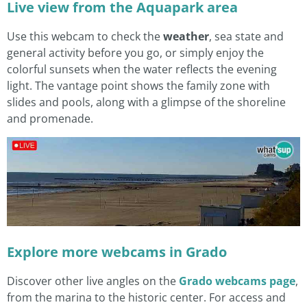
Live view from the Aquapark area
Use this webcam to check the
weather
, sea state and
general activity before you go, or simply enjoy the
colorful sunsets when the water reflects the evening
light. The vantage point shows the family zone with
slides and pools, along with a glimpse of the shoreline
and promenade.
Explore more webcams in Grado
Discover other live angles on the
Grado webcams page
,
from the marina to the historic center. For access and