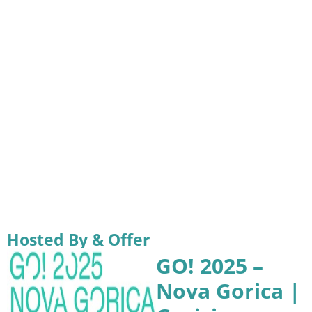
Hosted By & Offer
GO! 2025 –
Nova Gorica |