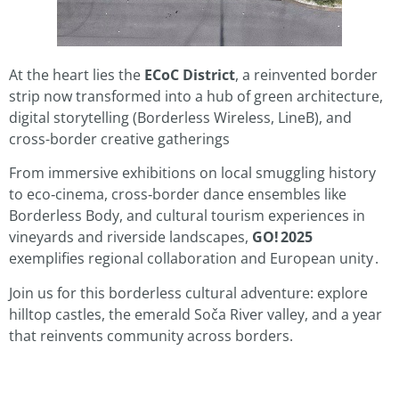
At the heart lies the
ECoC District
, a reinvented border
strip now transformed into a hub of green architecture,
digital storytelling (Borderless Wireless, LineB), and
cross-border creative gatherings
From immersive exhibitions on local smuggling history
to eco‑cinema, cross‑border dance ensembles like
Borderless Body, and cultural tourism experiences in
vineyards and riverside landscapes,
GO! 2025
exemplifies regional collaboration and European unity
.
Join us for this borderless cultural adventure: explore
hilltop castles, the emerald Soča River valley, and a year
that reinvents community across borders.