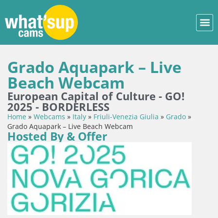
Grado Aquapark – Live
Beach Webcam
European Capital of Culture - GO!
2025 - BORDERLESS
Home
»
Webcams
»
Italy
»
Friuli-Venezia Giulia
»
Grado
»
Grado Aquapark – Live Beach Webcam
Hosted By & Offer