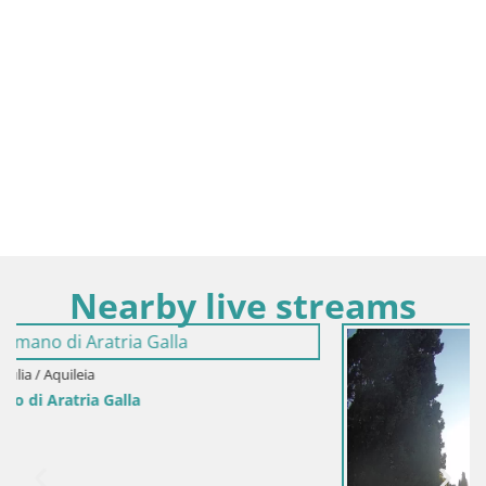
Nearby live streams