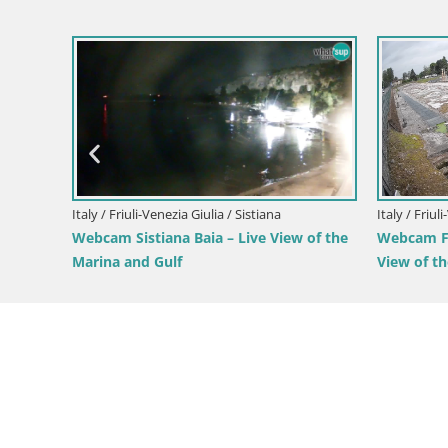
Italy / Friuli-Venezia Giulia / Forni di Sopra
Forni di Sopra main square
Italy / Friu
Parco Co
Green Oa