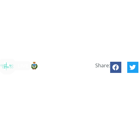
Share: