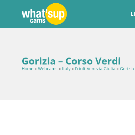
L
Gorizia – Corso Verdi
Home
»
Webcams
»
Italy
»
Friuli-Venezia Giulia
»
Gorizia