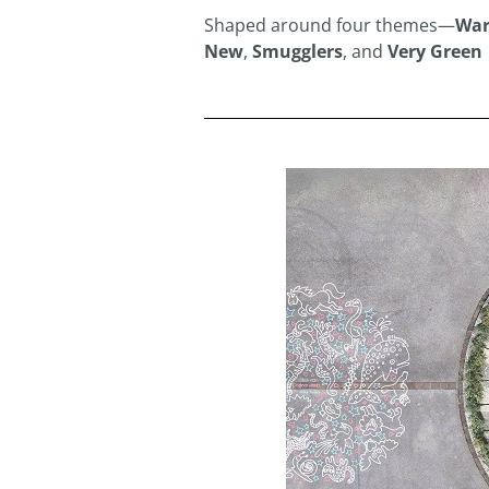
Shaped around four themes—
War
New
,
Smugglers
, and
Very Green