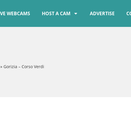
IVE WEBCAMS
HOST A CAM
ADVERTISE
C
»
Gorizia – Corso Verdi