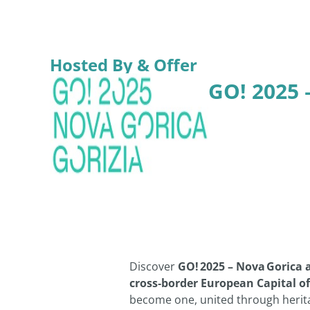
Hosted By & Offer
GO! 2025 
Discover
GO! 2025 – Nova Gorica 
cross‑border European Capital of
become one, united through herita