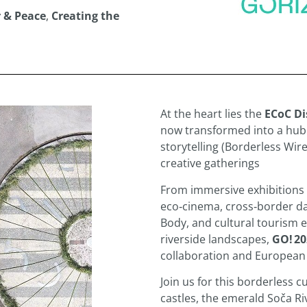
 & Peace
,
Creating the
At the heart lies the
ECoC Di
now transformed into a hub o
storytelling (Borderless Wir
creative gatherings
From immersive exhibitions 
eco‑cinema, cross‑border d
Body, and cultural tourism 
riverside landscapes,
GO! 20
collaboration and European
Join us for this borderless c
castles, the emerald Soča Riv