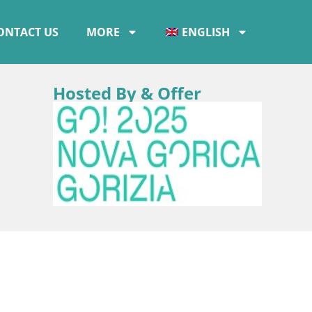
ONTACT US
MORE
ENGLISH
Hosted By & Offer