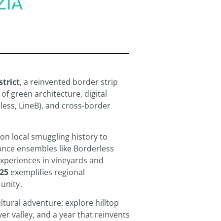
strict
, a reinvented border strip
f green architecture, digital
eless, LineB), and cross-border
on local smuggling history to
ance ensembles like Borderless
experiences in vineyards and
25
exemplifies regional
 unity
.
ultural adventure: explore hilltop
er valley, and a year that reinvents