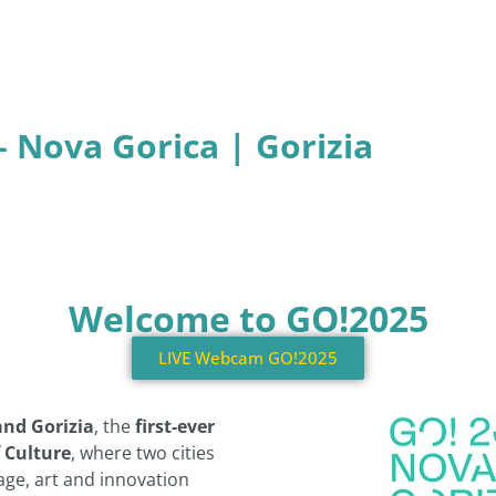
– Nova Gorica | Gorizia
Welcome to GO!2025
LIVE Webcam GO!2025
and Gorizia
, the
first-ever
 Culture
, where two cities
ge, art and innovation