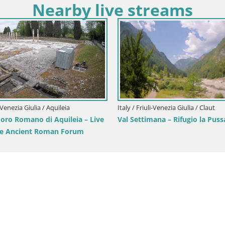
Nearby live streams
Italy / Friuli-Venezia Giulia / Aquilei
Aquileia – Decumano di Aratri
li-Venezia Giulia / Gorizia
ronini-Cronberg Live Webcam –
sis