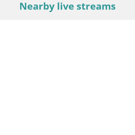
Nearby live streams