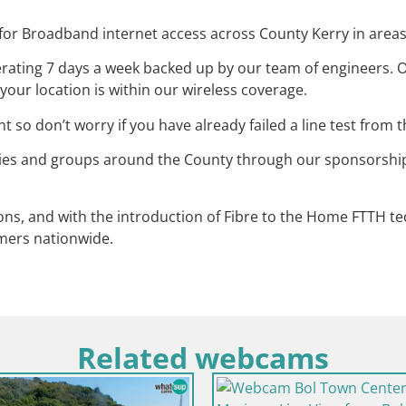
r Broadband internet access across County Kerry in areas n
ating 7 days a week backed up by our team of engineers. O
your location is within our wireless coverage.
so don’t worry if you have already failed a line test from
ties and groups around the County through our sponsorshi
ons, and with the introduction of Fibre to the Home FTTH 
mers nationwide.
Related webcams