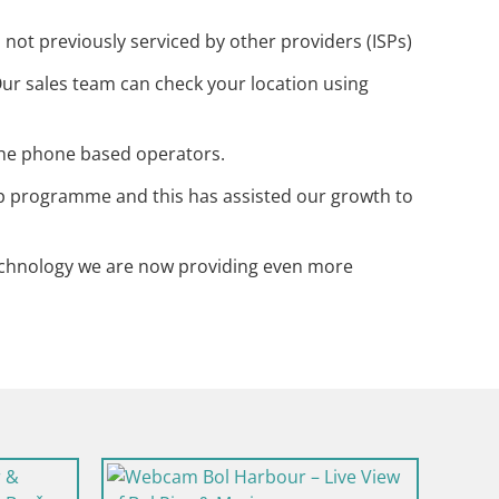
ot previously serviced by other providers (ISPs)
ur sales team can check your location using
 the phone based operators.
p programme and this has assisted our growth to
technology we are now providing even more