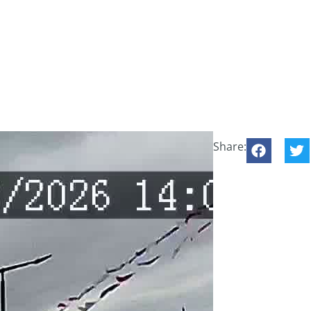
Share: