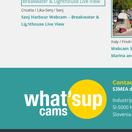
 View of Bol
Croatia / Lika-Senj / Prizna
Cro
Webcam Prizna ferry port to Pag island
Web
Liv
Conta
S3MEA d
Industrij
SI-5000 
Slovenia