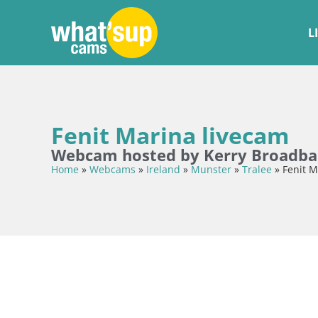
L
Fenit Marina livecam
Webcam hosted by Kerry Broadb
Home
»
Webcams
»
Ireland
»
Munster
»
Tralee
»
Fenit M