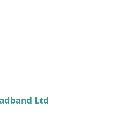
oadband Ltd