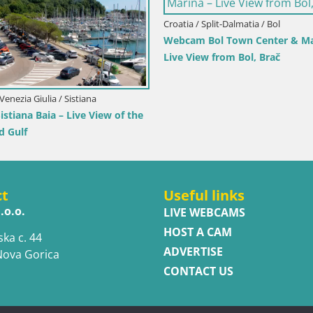
atia / Dubrovnik-Neretva / Orebić
Croatia / Istria / Novigrad
cam Orebić Riva – Ferry to Korčula
Novigrad | Porporela m
e
ct
Useful links
.o.o.
LIVE WEBCAMS
HOST A CAM
ska c. 44
ADVERTISE
Nova Gorica
CONTACT US