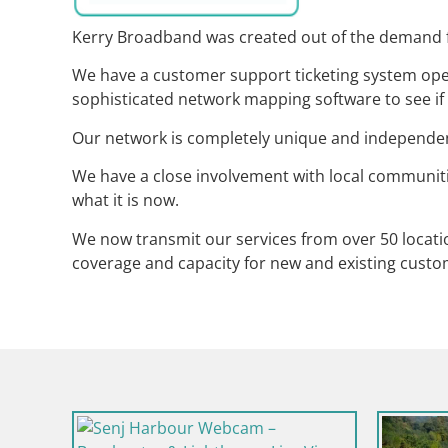
Kerry Broadband was created out of the demand fo
We have a customer support ticketing system oper
sophisticated network mapping software to see if 
Our network is completely unique and independent 
We have a close involvement with local communi
what it is now.
We now transmit our services from over 50 locati
coverage and capacity for new and existing custo