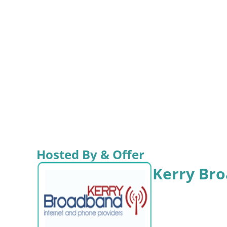
Hosted By & Offer
Kerry Br