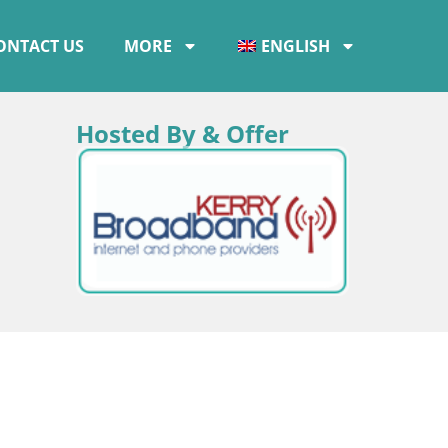
ONTACT US
MORE
ENGLISH
Hosted By & Offer