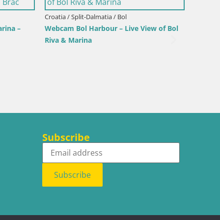
Italy / Sardinia / Palau
arina
Porto di Palau – Sardinia
Subscribe
Subscribe