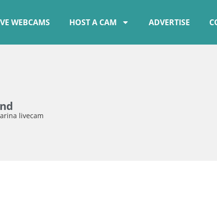
IVE WEBCAMS
HOST A CAM
ADVERTISE
C
and
arina livecam