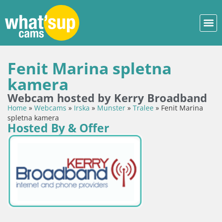
Fenit Marina spletna
kamera
Webcam hosted by Kerry Broadband
Home
»
Webcams
»
Irska
»
Munster
»
Tralee
»
Fenit Marina
spletna kamera
Hosted By & Offer