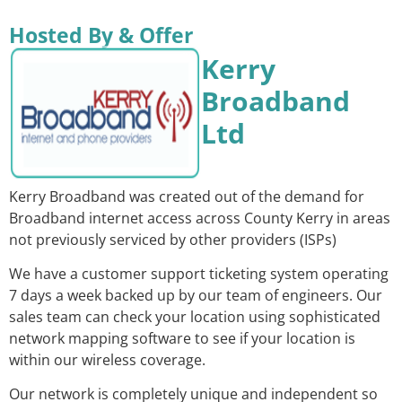
Hosted By & Offer
Kerry
Broadband
Ltd
Kerry Broadband was created out of the demand for
Broadband internet access across County Kerry in areas
not previously serviced by other providers (ISPs)
We have a customer support ticketing system operating
7 days a week backed up by our team of engineers. Our
sales team can check your location using sophisticated
network mapping software to see if your location is
within our wireless coverage.
Our network is completely unique and independent so