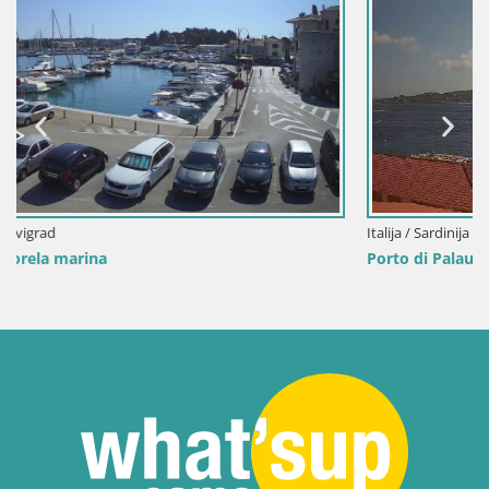
Italija / Sardinija / Palau
Porto di Palau – Sardinija