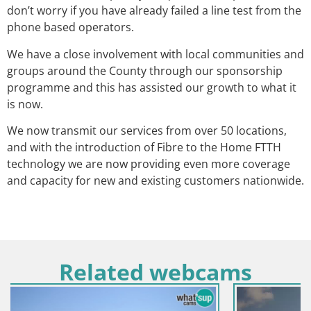
don’t worry if you have already failed a line test from the
phone based operators.
We have a close involvement with local communities and
groups around the County through our sponsorship
programme and this has assisted our growth to what it
is now.
We now transmit our services from over 50 locations,
and with the introduction of Fibre to the Home FTTH
technology we are now providing even more coverage
and capacity for new and existing customers nationwide.
Related webcams