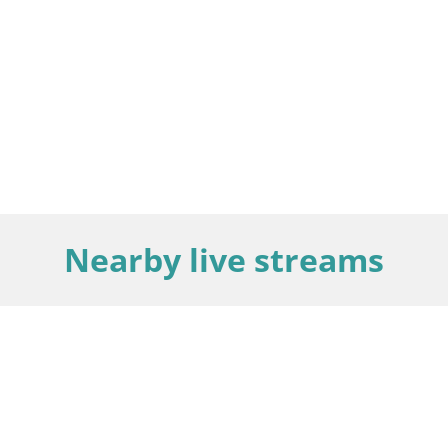
Nearby live streams