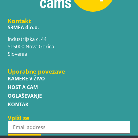
Kontakt
S3MEA d.o.o.
Industrijska c. 44
SI-5000 Nova Gorica
Slovenia
Uporabne povezave
KAMERE V ŽIVO
HOST A CAM
OGLAŠEVANJE
KONTAK
Vpiši se