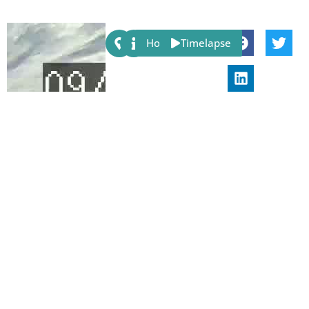
Share:
Host
Timelapse