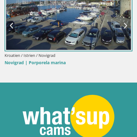
Italien / Sardinien / Palau
Porto di Palau – Sardinien