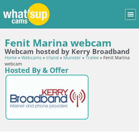
Fenit Marina webcam
Webcam hosted by Kerry Broadband
Home
»
Webcams
»
Irland
»
Munster
»
Tralee
»
Fenit Marina
webcam
Hosted By & Offer