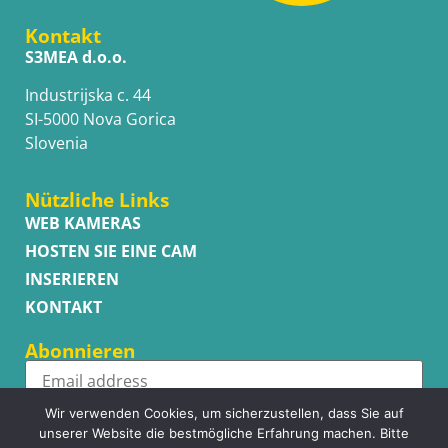
Kontakt
S3MEA d.o.o.
Industrijska c. 44
SI-5000 Nova Gorica
Slovenia
Nützliche Links
WEB KAMERAS
HOSTEN SIE EINE CAM
INSERIEREN
KONTAKT
Abonnieren
Wir verwenden Cookies, um sicherzustellen, dass Sie auf
Subscribe
unserer Website die bestmögliche Erfahrung machen. Bitte