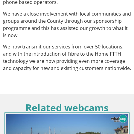
phone based operators.
We have a close involvement with local communities and
groups around the County through our sponsorship
programme and this has assisted our growth to what it
is now.
We now transmit our services from over 50 locations,
and with the introduction of Fibre to the Home FTTH
technology we are now providing even more coverage
and capacity for new and existing customers nationwide.
Related webcams