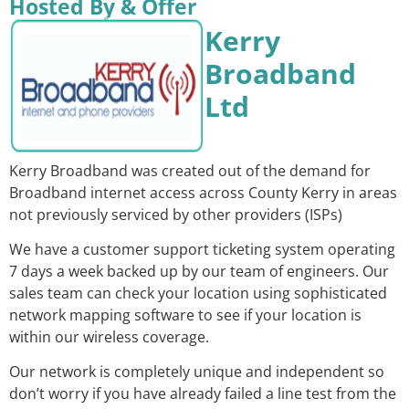
Hosted By & Offer
Kerry
Broadband
Ltd
Kerry Broadband was created out of the demand for
Broadband internet access across County Kerry in areas
not previously serviced by other providers (ISPs)
We have a customer support ticketing system operating
7 days a week backed up by our team of engineers. Our
sales team can check your location using sophisticated
network mapping software to see if your location is
within our wireless coverage.
Our network is completely unique and independent so
don’t worry if you have already failed a line test from the