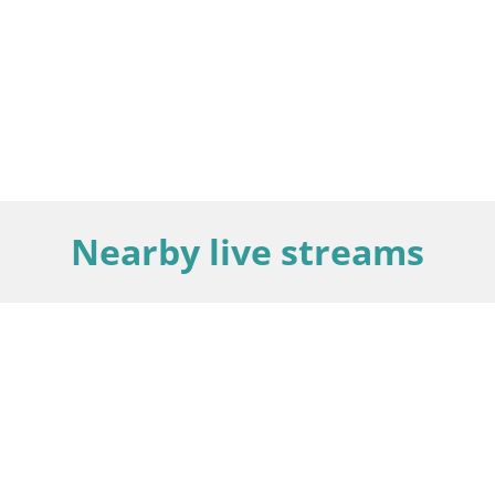
Nearby live streams