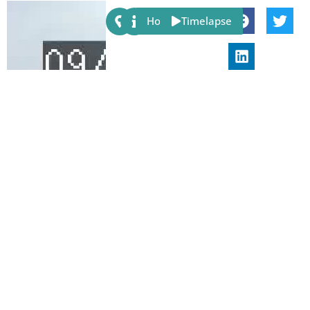
Share:
Host
Timelapse