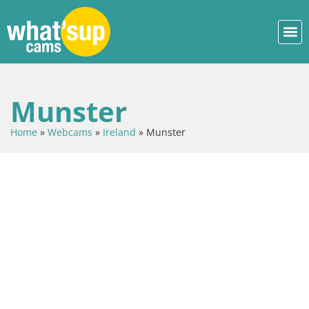
Munster
Home
»
Webcams
»
Ireland
»
Munster