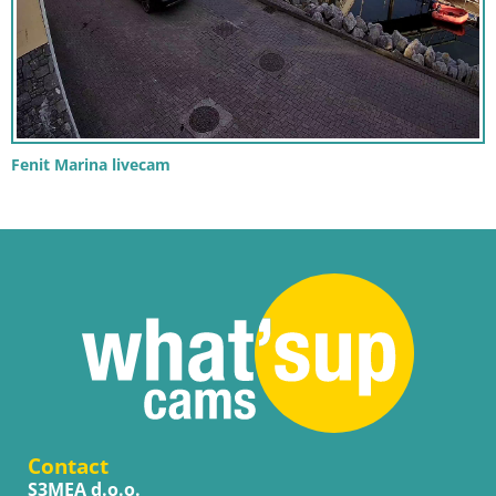
Fenit Marina livecam
Contact
S3MEA d.o.o.