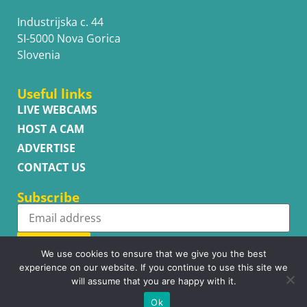
Industrijska c. 44
SI-5000 Nova Gorica
Slovenia
Useful links
LIVE WEBCAMS
HOST A CAM
ADVERTISE
CONTACT US
Subscribe
Subscribe
We use cookies to ensure that we give you the best
experience on our website. If you continue to use this site we
will assume that you are happy with it.
Ok
Copyright © WhatsupCams 2016 - 2026. All right reserved.