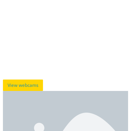
View webcams