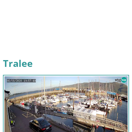
Tralee