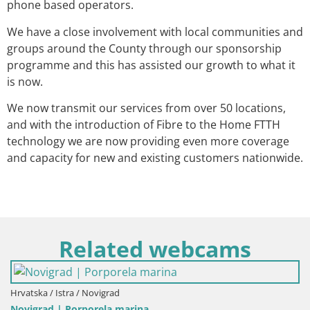
phone based operators.
We have a close involvement with local communities and
groups around the County through our sponsorship
programme and this has assisted our growth to what it
is now.
We now transmit our services from over 50 locations,
and with the introduction of Fibre to the Home FTTH
technology we are now providing even more coverage
and capacity for new and existing customers nationwide.
Related webcams
vatska / Istra / Novigrad
vigrad | Porporela marina