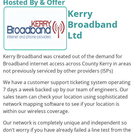
Hosted By & Offer
Kerry
Broadband
Ltd
Kerry Broadband was created out of the demand for
Broadband internet access across County Kerry in areas
not previously serviced by other providers (ISPs)
We have a customer support ticketing system operating
7 days a week backed up by our team of engineers. Our
sales team can check your location using sophisticated
network mapping software to see if your location is
within our wireless coverage.
Our network is completely unique and independent so
don’t worry if you have already failed a line test from the