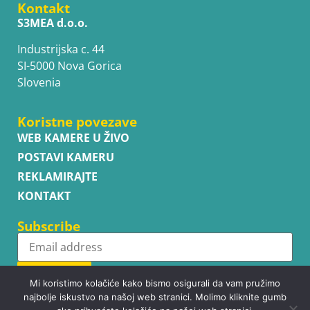
Kontakt
S3MEA d.o.o.
Industrijska c. 44
SI-5000 Nova Gorica
Slovenia
Koristne povezave
WEB KAMERE U ŽIVO
POSTAVI KAMERU
REKLAMIRAJTE
KONTAKT
Subscribe
Subscribe
Mi koristimo kolačiće kako bismo osigurali da vam pružimo
najbolje iskustvo na našoj web stranici. Molimo kliknite gumb