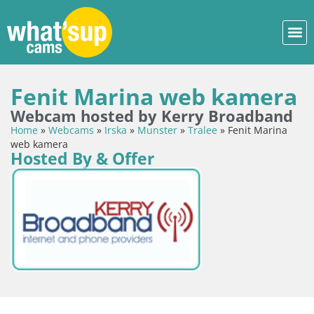
Fenit Marina web kamera
Webcam hosted by Kerry Broadband
Home
»
Webcams
»
Irska
»
Munster
»
Tralee
»
Fenit Marina
web kamera
Hosted By & Offer