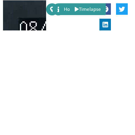
Share:
Host
Timelapse