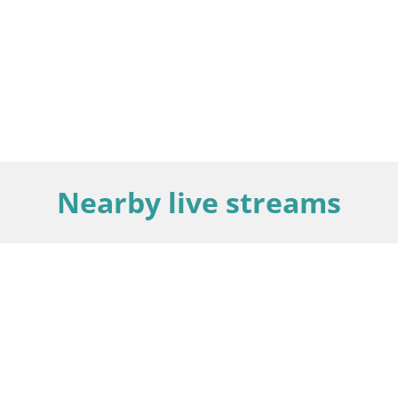
Nearby live streams