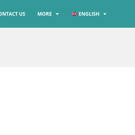
ONTACT US
MORE
ENGLISH