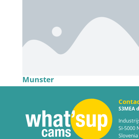
Munster
Conta
S3MEA d
Industrij
SI-5000 
Slovenia