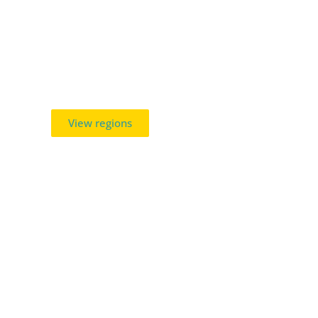
View regions