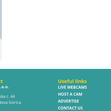
ct
Useful links
.o.o.
LIVE WEBCAMS
HOST A CAM
ska c. 44
ADVERTISE
Nova Gorica
CONTACT US