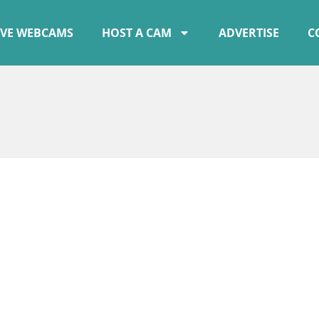
IVE WEBCAMS
HOST A CAM
ADVERTISE
C