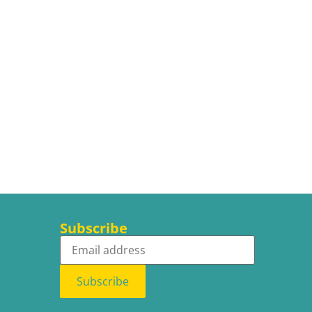
Subscribe
Subscribe