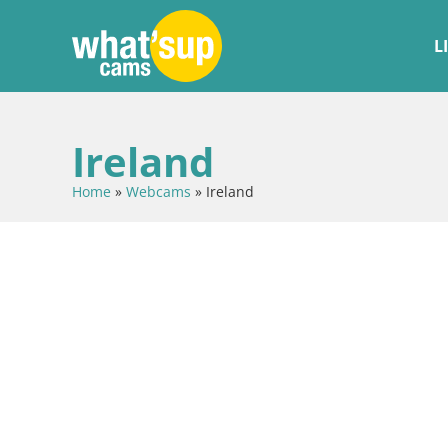
L
Ireland
Home
»
Webcams
»
Ireland