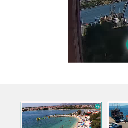
Croatia / Split-Dalmatia / Bol
Croatia /