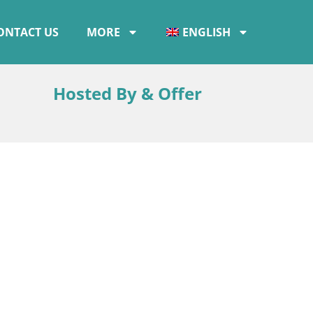
ONTACT US
MORE
ENGLISH
Hosted By & Offer