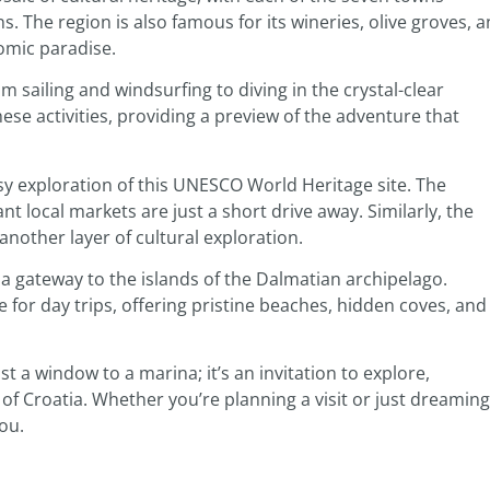
ns. The region is also famous for its wineries, olive groves, 
nomic paradise.
om sailing and windsurfing to diving in the crystal-clear
se activities, providing a preview of the adventure that
asy exploration of this UNESCO World Heritage site. The
t local markets are just a short drive away. Similarly, the
another layer of cultural exploration.
 a gateway to the islands of the Dalmatian archipelago.
le for day trips, offering pristine beaches, hidden coves, and
t a window to a marina; it’s an invitation to explore,
t of Croatia. Whether you’re planning a visit or just dreaming
ou.