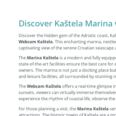
Discover Kaštela Marina
Discover the hidden gem of the Adriatic coast, Ka
Webcam Kaštela
. This enchanting marina, nestled
captivating view of the serene Croatian seascape 
The
Marina Kaštela
is a modern and fully equippe
state-of-the-art facilities ensure the best care for
owners. The marina is not just a docking place but
and leisure facilities, all surrounded by stunning 
The
Webcam Kaštela
offers a real-time glimpse in
sunsets, viewers can virtually immerse themselves i
experience the rhythm of coastal life, observe the
For those planning a visit, the
Marina Kaštela
ser
attractions. The historic towns of Kaštela are a m