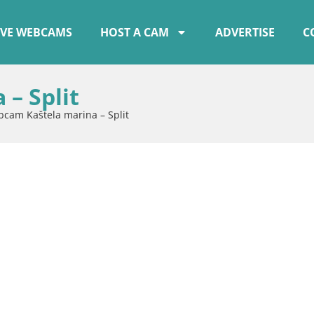
IVE WEBCAMS
HOST A CAM
ADVERTISE
C
– Split
cam Kaštela marina – Split