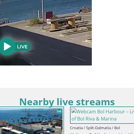
Nearby live streams
 Split-Dalmatia / Brač