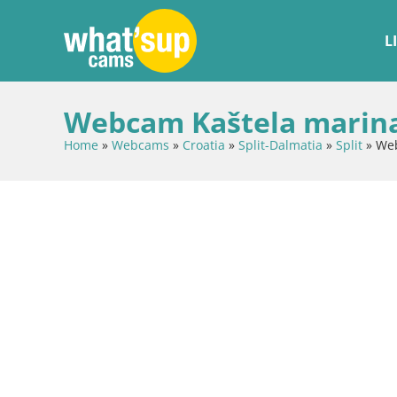
L
Webcam Kaštela marina 
Home
»
Webcams
»
Croatia
»
Split-Dalmatia
»
Split
»
Web