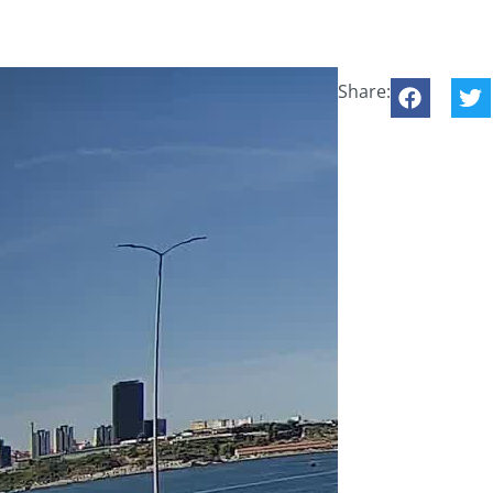
Share: