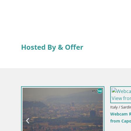
Hosted By & Offer