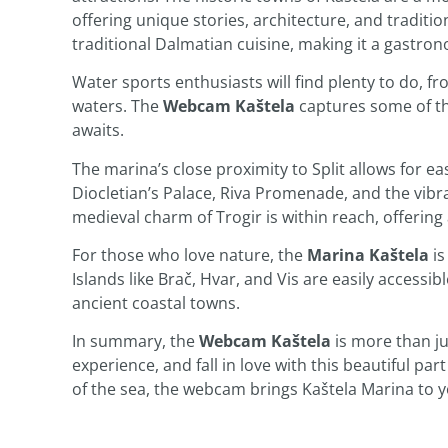
offering unique stories, architecture, and traditio
traditional Dalmatian cuisine, making it a gastro
Water sports enthusiasts will find plenty to do, fr
waters. The
Webcam Kaštela
captures some of the
awaits.
The marina’s close proximity to Split allows for e
Diocletian’s Palace, Riva Promenade, and the vibran
medieval charm of Trogir is within reach, offering 
For those who love nature, the
Marina Kaštela
is
Islands like Brač, Hvar, and Vis are easily accessib
ancient coastal towns.
In summary, the
Webcam Kaštela
is more than jus
experience, and fall in love with this beautiful par
of the sea, the webcam brings Kaštela Marina to y