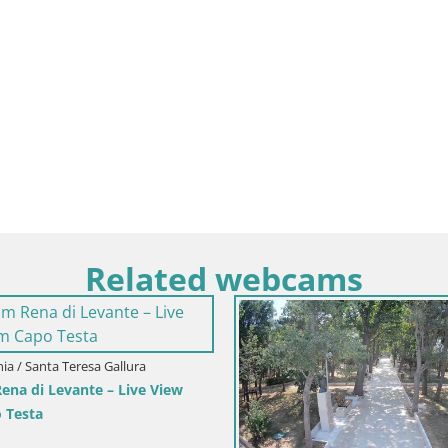
Related webcams