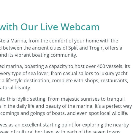
 with Our Live Webcam
štela Marina, from the comfort of your home with the
 between the ancient cities of Split and Trogir, offers a
and its vibrant boating community.
d marina, boasting a capacity to host over 400 vessels. Its
 every type of sea lover, from casual sailors to luxury yacht
 a lifestyle destination, complete with shops, restaurants,
natural beauty.
to this idyllic setting. From majestic sunrises to tranquil
n the daily life and beauty of the marina. It’s a perfect way
 comings and goings of boats, and even spot local wildlife.
ves as an excellent starting point for exploring the nearby
osaic of cultural heritage, with each of the seven towns