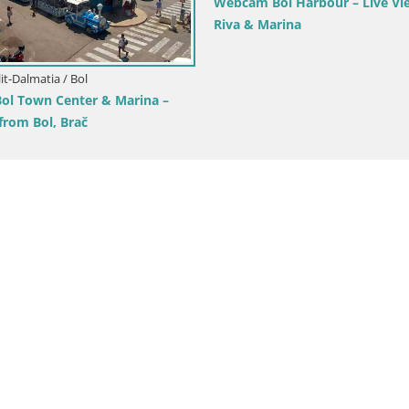
Sutivan Panorama – Live View
ač Island
Croatia / Split-Dalmatia / Brela
Webcam Lučica Beach Brela –
from the Adriatic Coast