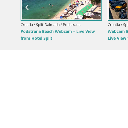
Webcam Bol Zlatni Rat – Live View from
Webcam 
ive View
Brač Island
from Br