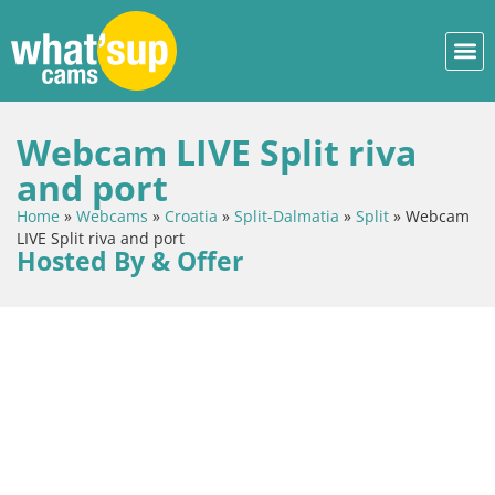
Webcam LIVE Split riva
and port
Home
»
Webcams
»
Croatia
»
Split-Dalmatia
»
Split
»
Webcam
LIVE Split riva and port
Hosted By & Offer