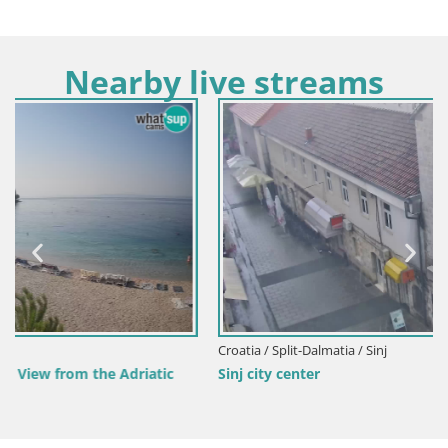
Nearby live streams
Croatia / Split-Dalmatia / Sinj
Sinj city center