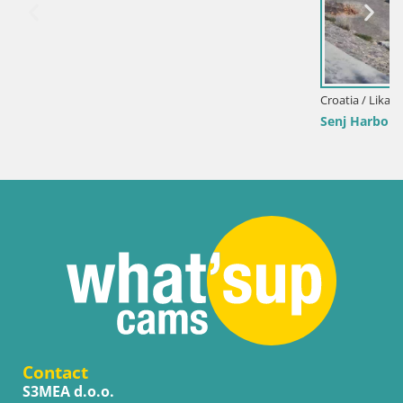
Croatia / Lika-Senj / Senj
Senj Harbour Webcam – Breakwater & Lighthouse Li
Contact
S3MEA d.o.o.