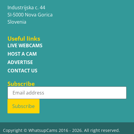
Industrijska c. 44
SI-5000 Nova Gorica
Slovenia
Useful links
LIVE WEBCAMS
HOST A CAM
ADVERTISE
CONTACT US
Subscribe
Subscribe
Copyright © WhatsupCams 2016 - 2026. All right reserved.