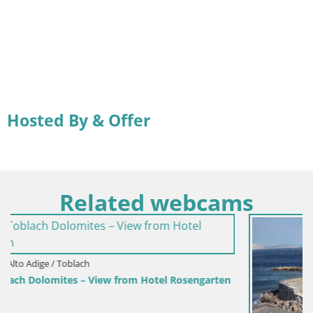
Hosted By & Offer
Related webcams
engarten