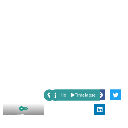
Share:
Host
Timelapse