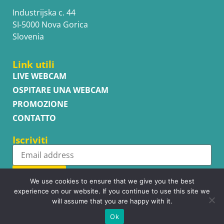
Industrijska c. 44
SI-5000 Nova Gorica
Slovenia
Link utili
LIVE WEBCAM
OSPITARE UNA WEBCAM
PROMOZIONE
CONTATTO
Iscriviti
Subscribe
We use cookies to ensure that we give you the best
experience on our website. If you continue to use this site we
will assume that you are happy with it.
Ok
Copyright © WhatsupCams 2016 - 2026. All right reserved.