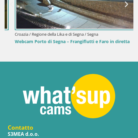
Croazia / Regione della Lika e di Segna / Segna
Webcam Porto di Segna – Frangiflutti e Faro in diretta
Contatto
S3MEA d.o.o.