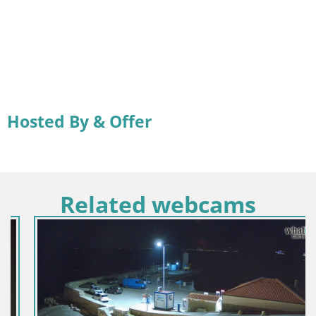
Hosted By & Offer
Related webcams