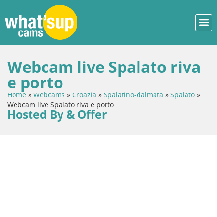
Webcam live Spalato riva
e porto
Home
»
Webcams
»
Croazia
»
Spalatino-dalmata
»
Spalato
»
Webcam live Spalato riva e porto
Hosted By & Offer