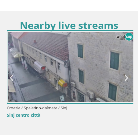
Nearby live streams
Croazia / Spalatino-dalmata / Sinj
Sinj centro città