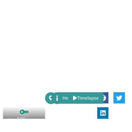
Share:
Host
Timelapse