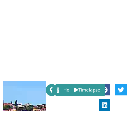
Share:
Host
Timelapse