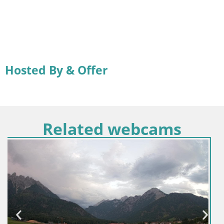
Hosted By & Offer
Related webcams