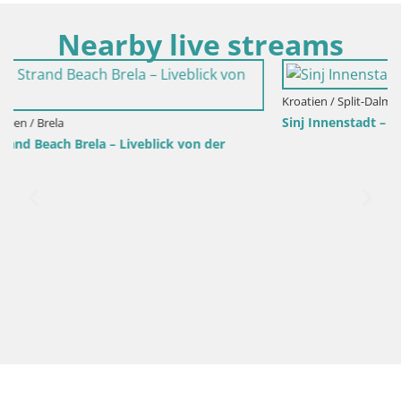
Nearby live streams
Kroatien / Split-Dalmatien / Sinj
Sinj Innenstadt – Dalmatien
r