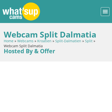
Webcam Split Dalmatia
Home
»
Webcams
»
Kroatien
»
Split-Dalmatien
»
Split
»
Webcam Split Dalmatia
Hosted By & Offer