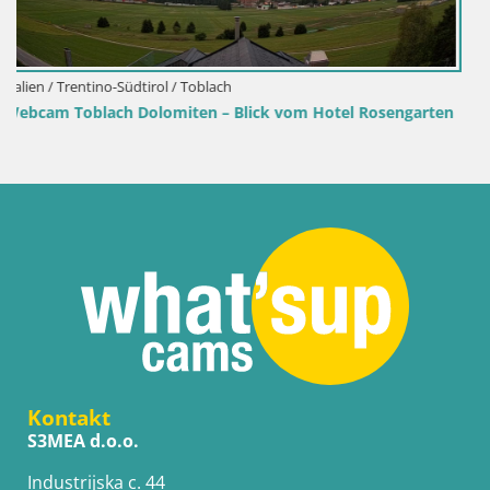
Kroatien / Lika-Senj / Senj
el Rosengarten
Senj Hafen Webcam – Wellenbrecher & Leuch
Liveblick
Kontakt
S3MEA d.o.o.
Industrijska c. 44