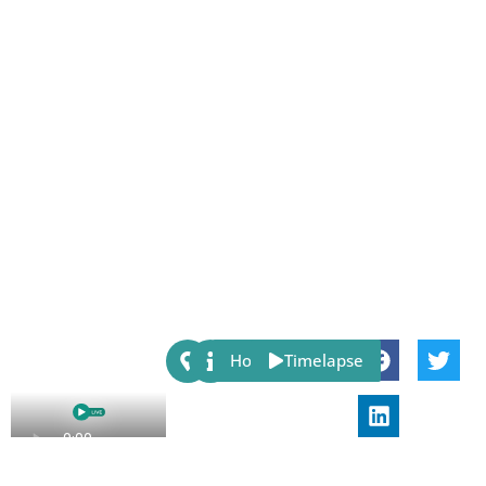
Share:
Host
Timelapse