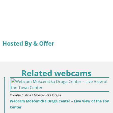
Hosted By & Offer
Related webcams
Croatia / Istria / Mošćenička Draga
Webcam Mošćenička Draga Center – Live View of the Town
Center