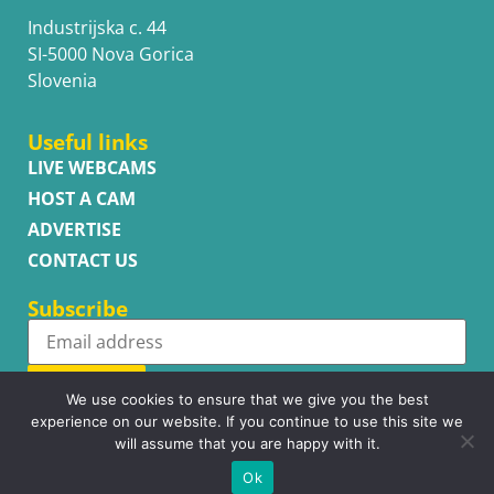
Industrijska c. 44
SI-5000 Nova Gorica
Slovenia
Useful links
LIVE WEBCAMS
HOST A CAM
ADVERTISE
CONTACT US
Subscribe
Subscribe
We use cookies to ensure that we give you the best
experience on our website. If you continue to use this site we
will assume that you are happy with it.
Ok
Copyright © WhatsupCams 2016 - 2026. All right reserved.