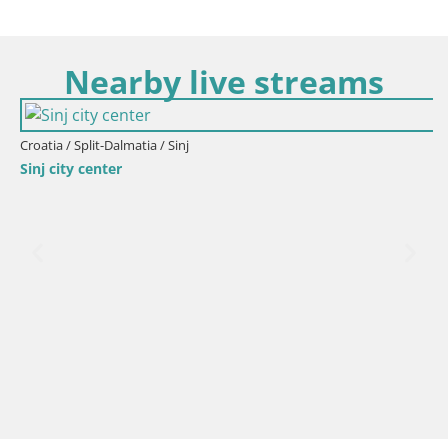
Nearby live streams
Croatia / Split-Dalmatia / Sinj
Sinj city center