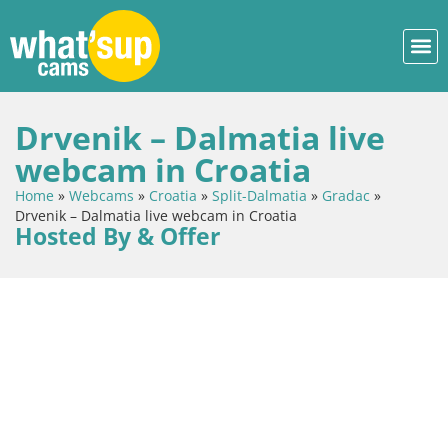
Drvenik – Dalmatia live
webcam in Croatia
Home
»
Webcams
»
Croatia
»
Split-Dalmatia
»
Gradac
»
Drvenik – Dalmatia live webcam in Croatia
Hosted By & Offer