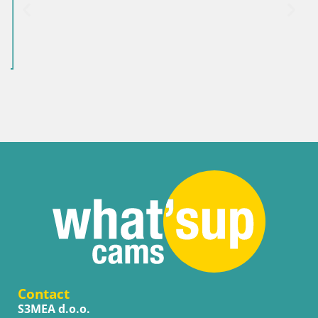
Contact
S3MEA d.o.o.