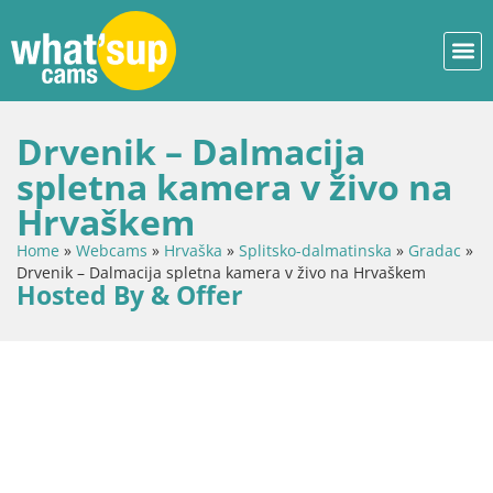
Drvenik – Dalmacija
spletna kamera v živo na
Hrvaškem
Home
»
Webcams
»
Hrvaška
»
Splitsko-dalmatinska
»
Gradac
»
Drvenik – Dalmacija spletna kamera v živo na Hrvaškem
Hosted By & Offer