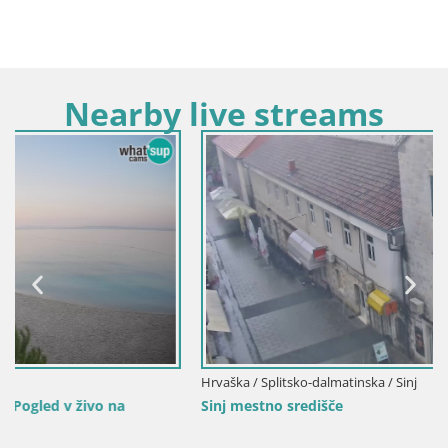
Nearby live streams
Hrvaška / Splitsko-dalmatinska / Sinj
Sinj mestno središče