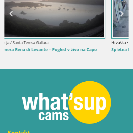
Hrvaška / Istra / Mošćenička Draga
Capo
Spletna kamera center Mošćeniška Draga – Pogled v ž
Kontakt