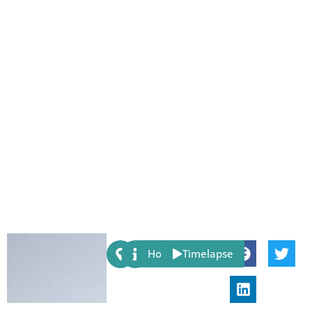
Share:
Host
Timelapse