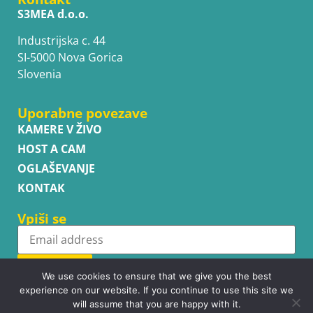
S3MEA d.o.o.
Industrijska c. 44
SI-5000 Nova Gorica
Slovenia
Uporabne povezave
KAMERE V ŽIVO
HOST A CAM
OGLAŠEVANJE
KONTAK
Vpiši se
Subscribe
We use cookies to ensure that we give you the best
experience on our website. If you continue to use this site we
will assume that you are happy with it.