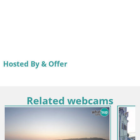
Hosted By & Offer
Related webcams