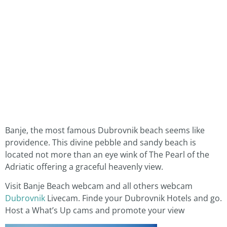
Banje, the most famous Dubrovnik beach seems like
providence. This divine pebble and sandy beach is
located not more than an eye wink of The Pearl of the
Adriatic offering a graceful heavenly view.
Visit Banje Beach webcam and all others webcam
Dubrovnik
Livecam. Finde your Dubrovnik Hotels and go.
Host a What’s Up cams and promote your view