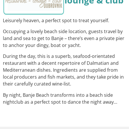
lounge & club
Leisurely heaven, a perfect spot to treat yourself.
Occupying a lovely beach side location, guests travel by
land and sea to get to Banje – there’s even a private pier
to anchor your dingy, boat or yacht.
During the day, this is a superb, seafood-orientated
restaurant with a decent repertoire of Dalmatian and
Mediterranean dishes. Ingredients are supplied from
local producers and fish markets, and they take pride in
their carefully curated wine-list.
By night, Banje Beach transforms into a beach side
nightclub as a perfect spot to dance the night away…