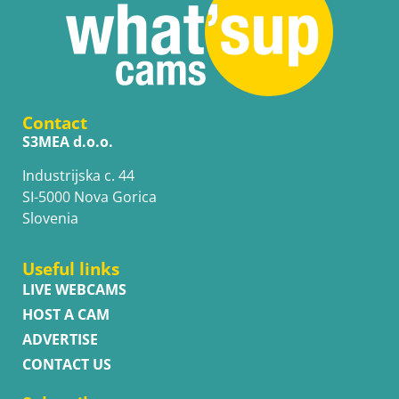
Contact
S3MEA d.o.o.
Industrijska c. 44
SI-5000 Nova Gorica
Slovenia
Useful links
LIVE WEBCAMS
HOST A CAM
ADVERTISE
CONTACT US