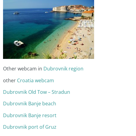
Other webcam in
Dubrovnik region
other
Croatia webcam
Dubrovnik Old Tow – Stradun
Dubrovnik Banje beach
Dubrovnik Banje resort
Dubrovnik port of Gruz