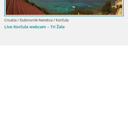
Neretva / Korčula
am – Tri Žala