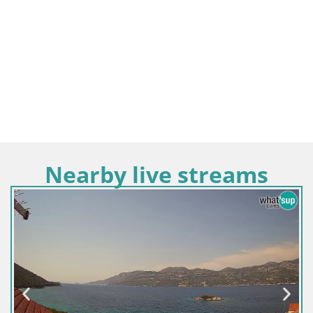
Nearby live streams
Croatia / Dubrovnik-Ne
Webcam building Pe