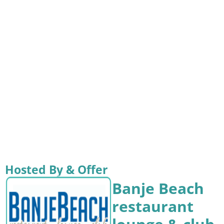
Hosted By & Offer
Banje Beach
restaurant