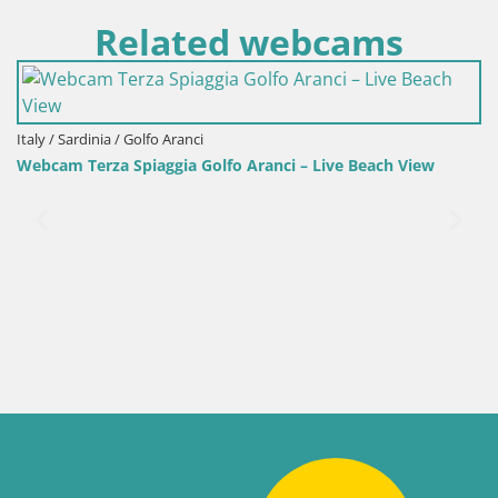
Related webcams
 / Sardinia / Golfo Aranci
Italy /
am Terza Spiaggia Golfo Aranci – Live Beach View
Webca