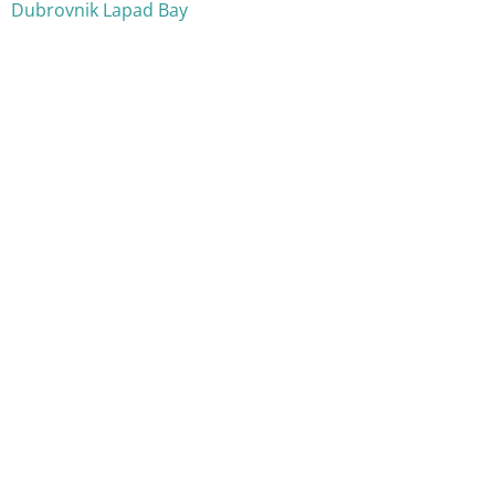
Dubrovnik Lapad Bay