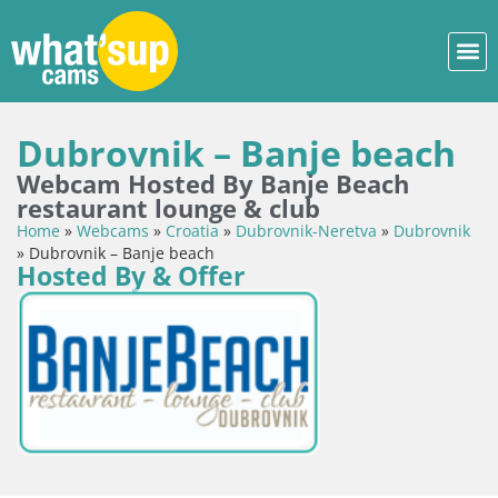
Dubrovnik – Banje beach
Webcam Hosted By Banje Beach
restaurant lounge & club
Home
»
Webcams
»
Croatia
»
Dubrovnik-Neretva
»
Dubrovnik
»
Dubrovnik – Banje beach
Hosted By & Offer