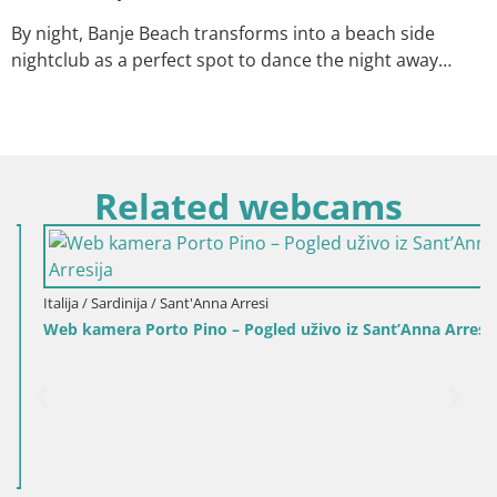
By night, Banje Beach transforms into a beach side
nightclub as a perfect spot to dance the night away…
Related webcams
Italija / Sardinija / Sant'Anna Arresi
Web kamera Porto Pino – Pogled uživo iz Sant’Anna Arresija