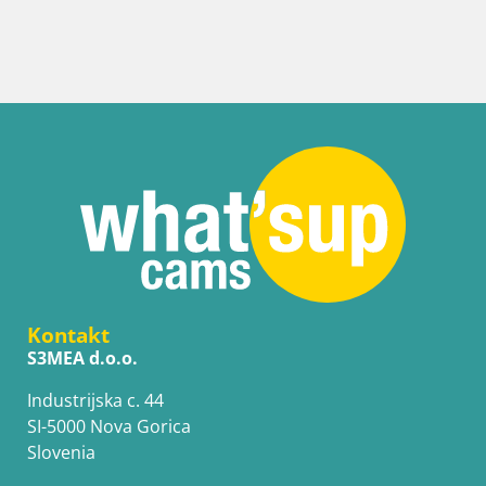
Kontakt
S3MEA d.o.o.
Industrijska c. 44
SI-5000 Nova Gorica
Slovenia