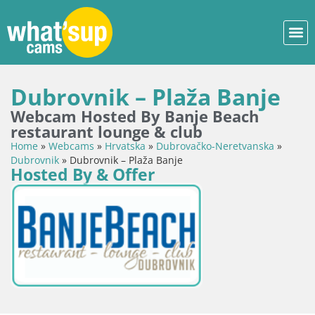
Dubrovnik – Plaža Banje
Webcam Hosted By Banje Beach
restaurant lounge & club
Home
»
Webcams
»
Hrvatska
»
Dubrovačko-Neretvanska
»
Dubrovnik
»
Dubrovnik – Plaža Banje
Hosted By & Offer