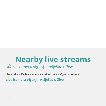
Nearby live streams
Hrvatska / Dubrovačko-Neretvanska / Viganj-Pelješac
Live kamera Viganj – Pelješac u živo