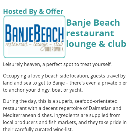
Hosted By & Offer
Banje Beach
restaurant
lounge & club
Leisurely heaven, a perfect spot to treat yourself.
Occupying a lovely beach side location, guests travel by
land and sea to get to Banje – there’s even a private pier
to anchor your dingy, boat or yacht.
During the day, this is a superb, seafood-orientated
restaurant with a decent repertoire of Dalmatian and
Mediterranean dishes. Ingredients are supplied from
local producers and fish markets, and they take pride in
their carefully curated wine-list.