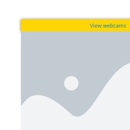
View webcams