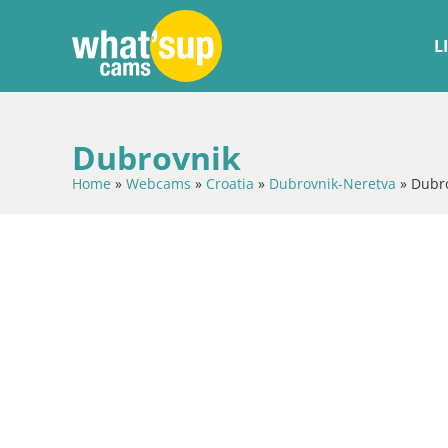
L
Dubrovnik
Home
»
Webcams
»
Croatia
»
Dubrovnik-Neretva
»
Dubr