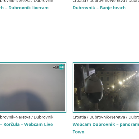
ubrovnik-Neretva / Dubrovnik
Croatia / Dubrovnik-Neretva / Dubr
ch – Dubrovnik livecam
Dubrovnik – Banje beach
ubrovnik-Neretva / Dubrovnik
Croatia / Dubrovnik-Neretva / Dubr
 – Korčula – Webcam Live
Webcam Dubrovnik – panorama
Town