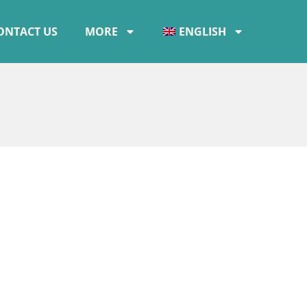
ONTACT US
MORE
ENGLISH