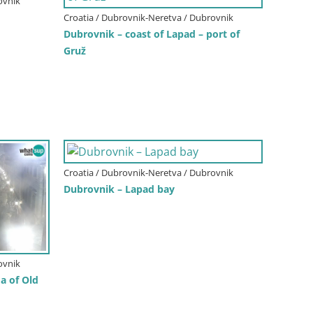
ovnik
Croatia / Dubrovnik-Neretva / Dubrovnik
Dubrovnik – coast of Lapad – port of
Gruž
Croatia / Dubrovnik-Neretva / Dubrovnik
Dubrovnik – Lapad bay
ovnik
 of Old