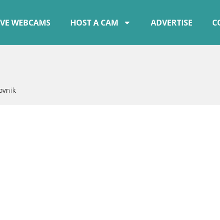
IVE WEBCAMS
HOST A CAM
ADVERTISE
C
ovnik