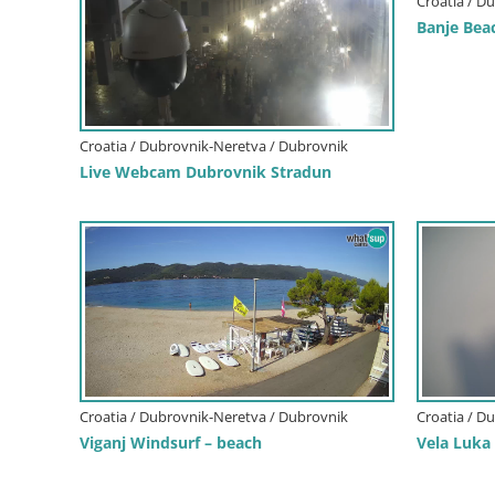
Croatia / D
Banje Bea
Croatia / Dubrovnik-Neretva / Dubrovnik
Live Webcam Dubrovnik Stradun
Croatia / Dubrovnik-Neretva / Dubrovnik
Croatia / D
Viganj Windsurf – beach
Vela Luka