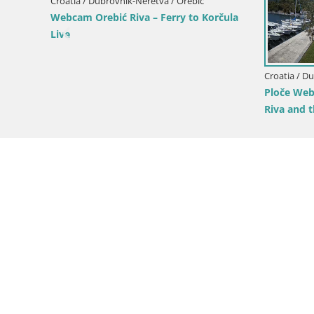
 Dubrovnik-Neretva / Metković
Croatia / Dubrovnik-Neretva / Lu
Metković – Croatia Livecam
Korčula
Webcam Lumbarda – Prvi Žal
Korčula