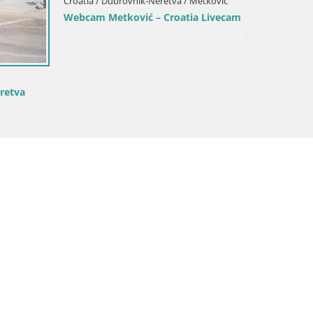
Korčula webcam – Tri Žala