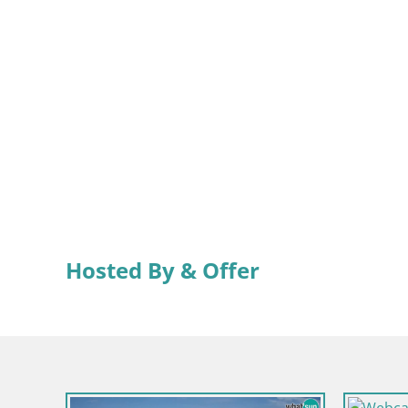
Hosted By & Offer