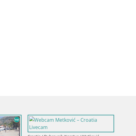
Croatia / Dubrovnik-Neretva / 
Webcam building Pelješac 
a / Dubrovnik-Neretva / Korčula