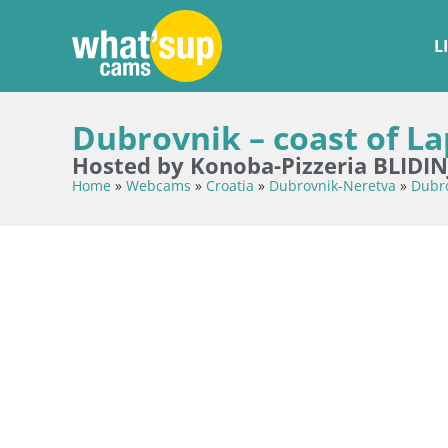
L
Dubrovnik – coast of La
Hosted by Konoba-Pizzeria BLIDIN
Home
»
Webcams
»
Croatia
»
Dubrovnik-Neretva
»
Dubr