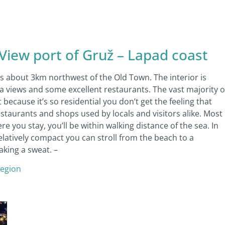
ew port of Gruž – Lapad coast
es about 3km northwest of the Old Town. The interior is
ea views and some excellent restaurants. The vast majority o
ecause it’s so residential you don’t get the feeling that
restaurants and shops used by locals and visitors alike. Most
you stay, you’ll be within walking distance of the sea. In
relatively compact you can stroll from the beach to a
aking a sweat. –
region