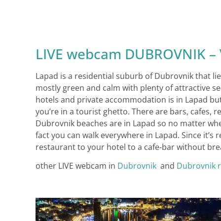
LIVE webcam DUBROVNIK – Vi
Lapad is a residential suburb of Dubrovnik that li
mostly green and calm with plenty of attractive s
hotels and private accommodation is in Lapad but b
you’re in a tourist ghetto. There are bars, cafes, 
Dubrovnik beaches are in Lapad so no matter where 
fact you can walk everywhere in Lapad. Since it’s 
restaurant to your hotel to a cafe-bar without bre
other LIVE webcam in
Dubrovnik
and
Dubrovnik 