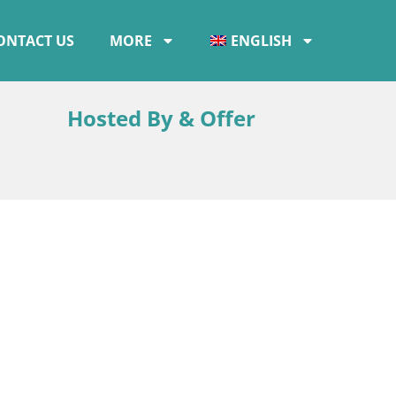
ONTACT US
MORE
ENGLISH
Hosted By & Offer