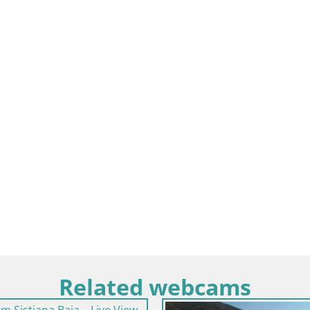
Related webcams