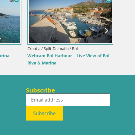
Croatia / Istria / Novigrad
Novigrad | Porporela marina
Neretva / Orebić
a – Ferry to Korčula
Subscribe
Subscribe