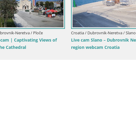
Live 
mbarda -
Croatia / Dubrovnik-Neretva / Opuzen
 beach –
LIVE webcam Komin Kiteboarding
Neretva Livecam – Opuzen – Dalmatia