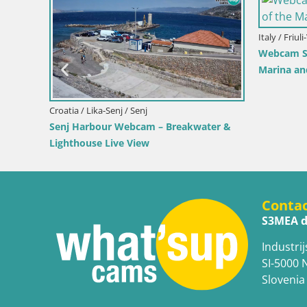
/ Bol
Croatia / Split-Dalmatia / Bol
nter & Marina –
Webcam Bol Harbour – Live View of Bol
Brač
Riva & Marina
Conta
S3MEA d
Industrij
SI-5000 
Slovenia