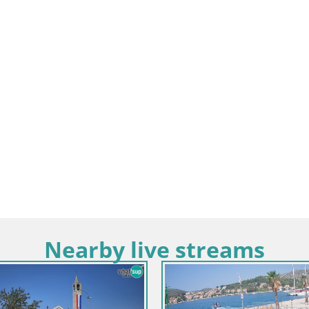
Nearby live streams
Croati