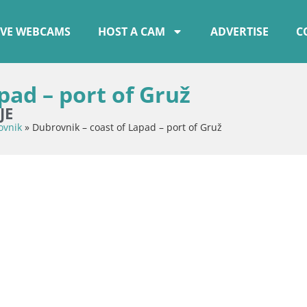
IVE WEBCAMS
HOST A CAM
ADVERTISE
C
pad – port of Gruž
JE
ovnik
»
Dubrovnik – coast of Lapad – port of Gruž