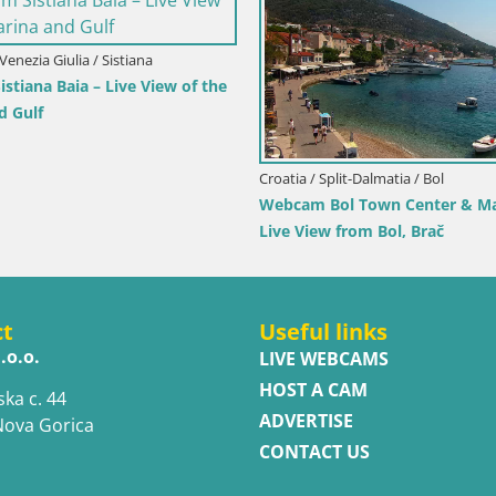
Croatia / Lika-Senj / Prizna
Croatia / Dubrovnik-
Webcam Prizna ferry port to Pag island
Webcam Orebić Riv
Live
ct
Useful links
.o.o.
LIVE WEBCAMS
HOST A CAM
ska c. 44
ADVERTISE
Nova Gorica
CONTACT US