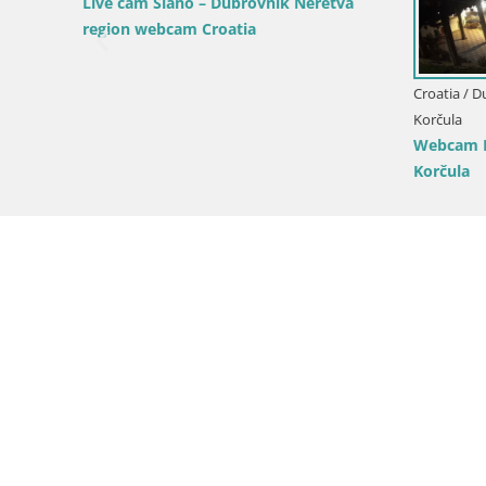
a -
Croatia / Dubrovnik-Neretva / Opuzen
Croatia / D
LIVE webcam Komin Kiteboarding
Live Korču
ch –
Neretva Livecam – Opuzen – Dalmatia