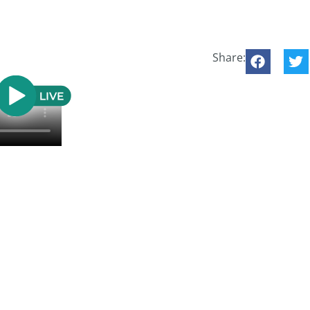
Share: