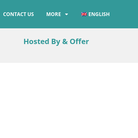
CONTACT US
MORE
ENGLISH
Hosted By & Offer