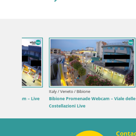
Italy / Lika-
Writers’ 
Sea
Croatia / Istria / Mošćenička Draga
iew
Webcam Mošćenička Draga Center – Live
View of the Town Center
Conta