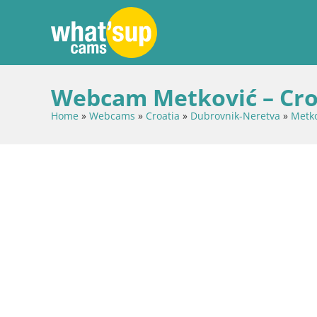
Webcam Metković – Cro
Home
»
Webcams
»
Croatia
»
Dubrovnik-Neretva
»
Metko