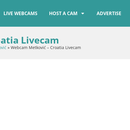
LIVE WEBCAMS
HOST A CAM
ADVERTISE
atia Livecam
vić
»
Webcam Metković – Croatia Livecam