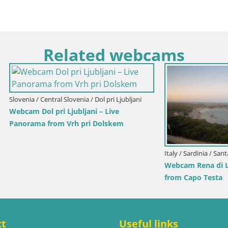
Related webcams
Senj / Senj
Park Webcam Senj – Live by the
Croatia / Lika-Senj / Senj
Senj Live Cam – Writers’ Park 
Velebit Channel
ct
Useful links