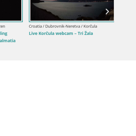
Croatia / Dubrovnik-Neretva / Slivno
Croatia 
Webcam building Pelješac bridge
Webcam 