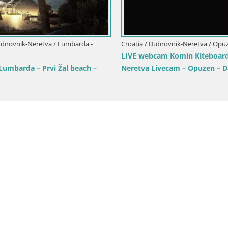
ubrovnik-Neretva / Korčula
la webcam – Tri Žala