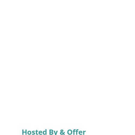
Hosted By & Offer