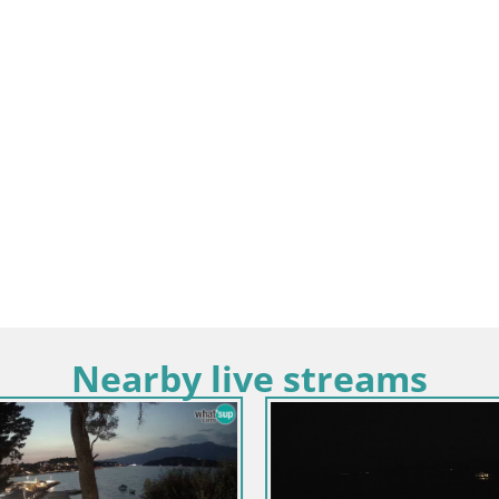
Nearby live streams
Croatia / Dubrovnik-Neretva / Slivn
Webcam building Pelješac brid