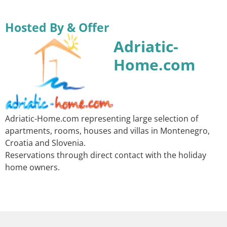
Hosted By & Offer
Adriatic-
Home.com
Adriatic-Home.com representing large selection of
apartments, rooms, houses and villas in Montenegro,
Croatia and Slovenia.
Reservations through direct contact with the holiday
home owners.