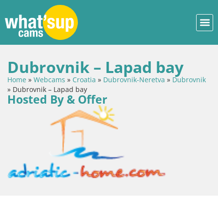
Dubrovnik – Lapad bay
Home
»
Webcams
»
Croatia
»
Dubrovnik-Neretva
»
Dubrovnik
»
Dubrovnik – Lapad bay
Hosted By & Offer