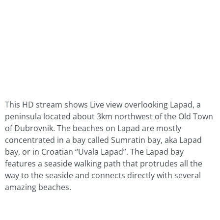
This HD stream shows Live view overlooking Lapad, a
peninsula located about 3km northwest of the Old Town
of Dubrovnik. The beaches on Lapad are mostly
concentrated in a bay called Sumratin bay, aka Lapad
bay, or in Croatian “Uvala Lapad”. The Lapad bay
features a seaside walking path that protrudes all the
way to the seaside and connects directly with several
amazing beaches.