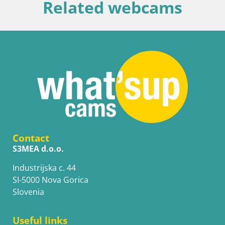
Related webcams
Contact
S3MEA d.o.o.
Industrijska c. 44
SI-5000 Nova Gorica
Slovenia
Useful links