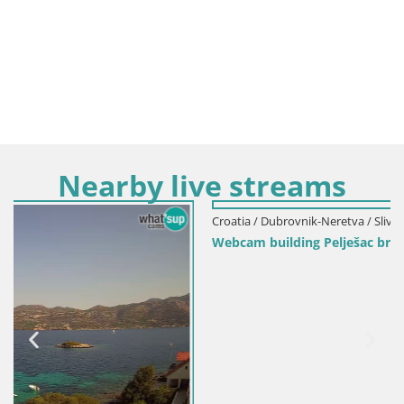
Nearby live streams
Croatia / Dubrovnik-Neretva / Slivno
Webcam building Pelješac bridge