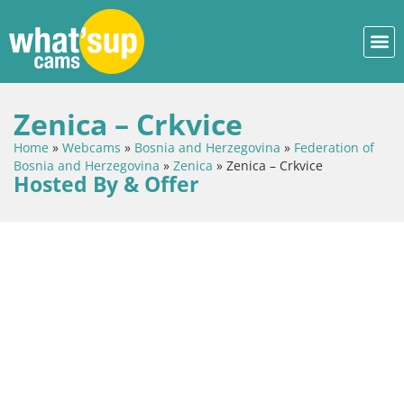
Zenica – Crkvice
Home
»
Webcams
»
Bosnia and Herzegovina
»
Federation of
Bosnia and Herzegovina
»
Zenica
»
Zenica – Crkvice
Hosted By & Offer