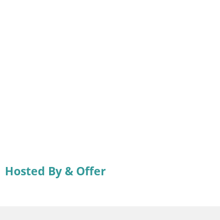
Hosted By & Offer