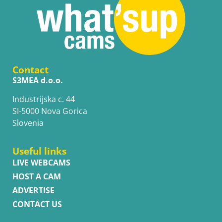
Contact
S3MEA d.o.o.
Industrijska c. 44
SI-5000 Nova Gorica
Slovenia
Useful links
LIVE WEBCAMS
HOST A CAM
ADVERTISE
CONTACT US