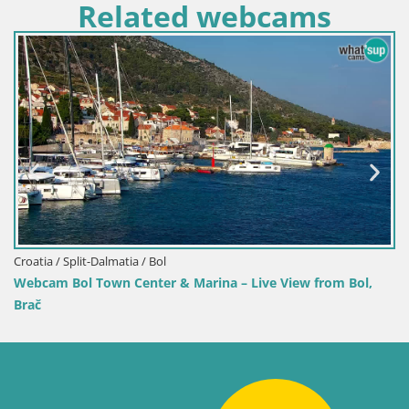
Related webcams
Croatia / Split-Dalmatia / Bol
Webcam Bol Harbour – Live 
 Marina – Live View from Bol,