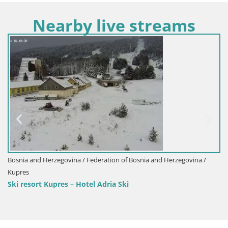
Nearby live streams
Bosnia and Herzegovina / Federation of Bos
Sarajevo
Olympic mountains Bjelašnica
osnia and Herzegovina /