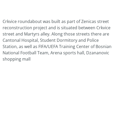
Crkvice roundabout was built as part of Zenicas street
reconstruction project and is situated between Crkvice
street and Martyrs alley. Along those streets there are
Cantonal Hospital, Student Dormitory and Police
Station, as well as FIFA/UEFA Training Center of Bosnian
National Football Team, Arena sports hall, Dzananovic
shopping mall