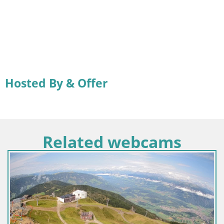
Hosted By & Offer
Related webcams