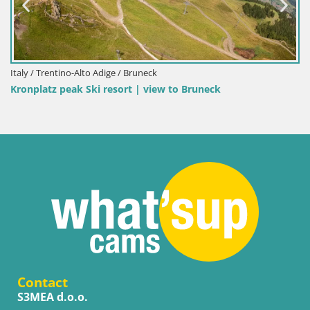
Italy / Trentino-Alto Adige / Bruneck
Kronplatz peak Ski resort | view to Bruneck
Contact
S3MEA d.o.o.