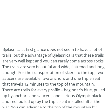
Bjelasnica at first glance does not seem to have a lot of
trails, but the advantage of Bjelasnica is that these trails
are very well kept and you can rarely come across rocks.
The trails are very beautiful and wide, flattened and long
enough. For the transportation of skiers to the top, two
saucers are available, two anchors and one triple seat
that travels 12 minutes to the top of the mountain.
There are trails for every profile – beginner’s blue, pulled
up by anchors and saucers, and serious Olympic black
and red, pulled up by the triple seat installed after the
war. You can advance to the top of the mountain by