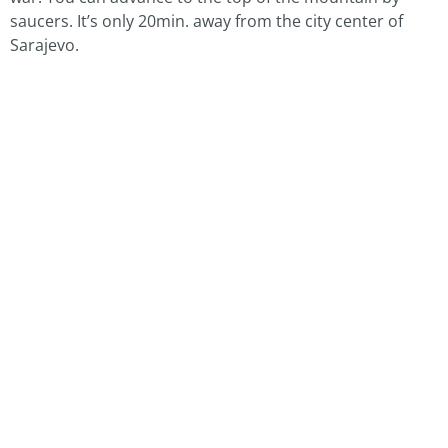
saucers. It’s only 20min. away from the city center of
Sarajevo.