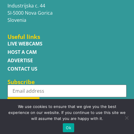
Industrijska c. 44
SI-5000 Nova Gorica
Slovenia
Useful links
LIVE WEBCAMS
HOST A CAM
ADVERTISE
CONTACT US
Subscribe
Subscribe
We use cookies to ensure that we give you the best
experience on our website. If you continue to use this site we
will assume that you are happy with it.
Ok
Copyright © WhatsupCams 2016 - 2026. All right reserved.