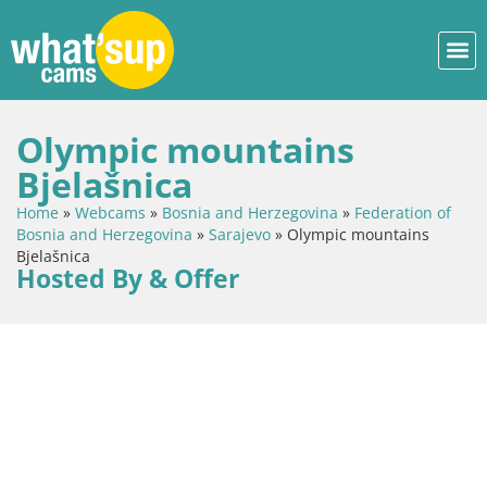
Olympic mountains
Bjelašnica
Home
»
Webcams
»
Bosnia and Herzegovina
»
Federation of
Bosnia and Herzegovina
»
Sarajevo
»
Olympic mountains
Bjelašnica
Hosted By & Offer