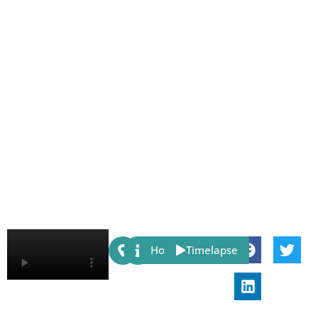
Share:
Host
Timelapse