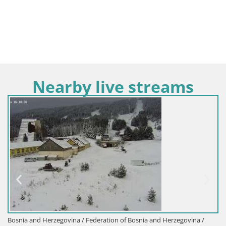
Nearby live streams
Bosnia and Herzegovina / Federation of Bosnia and Herzegovina /