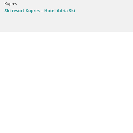
Kupres
Ski resort Kupres – Hotel Adria Ski