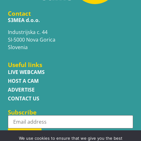
Contact
S3MEA d.o.o.
Industrijska c. 44
SI-5000 Nova Gorica
Slovenia
Useful links
LIVE WEBCAMS
HOST A CAM
ADVERTISE
CONTACT US
Subscribe
Subscribe
We use cookies to ensure that we give you the best