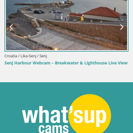
Croatia / Lika-Senj / Senj
Senj Harbour Webcam – Breakwater & Lighthouse Live View