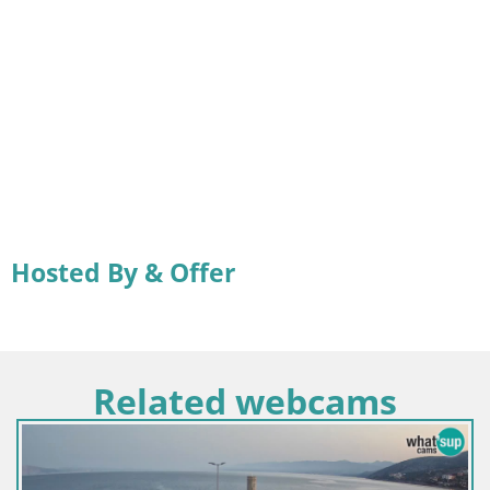
Hosted By & Offer
Related webcams