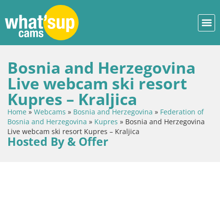
Bosnia and Herzegovina
Live webcam ski resort
Kupres – Kraljica
Home
»
Webcams
»
Bosnia and Herzegovina
»
Federation of
Bosnia and Herzegovina
»
Kupres
»
Bosnia and Herzegovina
Live webcam ski resort Kupres – Kraljica
Hosted By & Offer