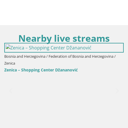
Nearby live streams
Bosnia and Herzegovina / Federation of Bosnia and Herzegovina /
Zenica
Zenica – Shopping Center Džananović