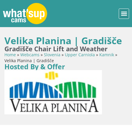
Velika Planina | Gradišče
Gradišče Chair Lift and Weather
Home
»
Webcams
»
Slovenia
»
Upper Carniola
»
Kamnik
»
Velika Planina | Gradišče
Hosted By & Offer