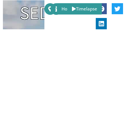
Share:
Host
Timelapse