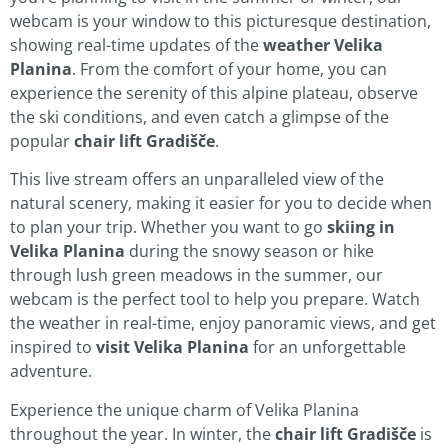
webcam is your window to this picturesque destination,
showing real-time updates of the
weather Velika
Planina
. From the comfort of your home, you can
experience the serenity of this alpine plateau, observe
the ski conditions, and even catch a glimpse of the
popular
chair lift Gradišče
.
This live stream offers an unparalleled view of the
natural scenery, making it easier for you to decide when
to plan your trip. Whether you want to go
skiing in
Velika Planina
during the snowy season or hike
through lush green meadows in the summer, our
webcam is the perfect tool to help you prepare. Watch
the weather in real-time, enjoy panoramic views, and get
inspired to
visit Velika Planina
for an unforgettable
adventure.
Experience the unique charm of Velika Planina
throughout the year. In winter, the
chair lift Gradišče
is