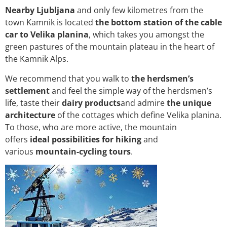
Nearby Ljubljana
and only few kilometres from the
town Kamnik is located
the bottom station of the cable
car to Velika planina
, which takes you amongst the
green pastures of the mountain plateau in the heart of
the Kamnik Alps.
We recommend that you walk to
the herdsmen’s
settlement
and feel the simple way of the herdsmen’s
life, taste their
dairy products
and admire
the unique
architecture
of the cottages which define Velika planina.
To those, who are more active, the mountain
offers
ideal possibilities for hiking
and
various
mountain-cycling tours
.