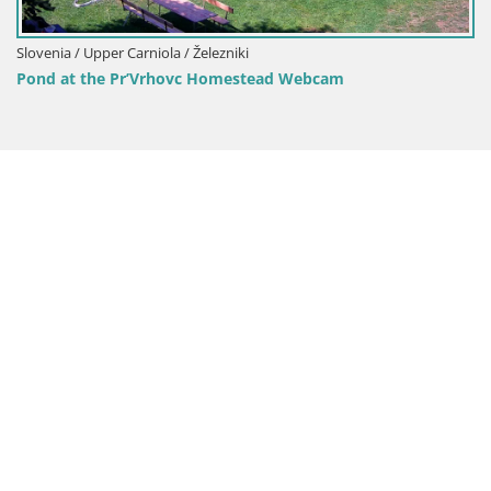
Slovenia / Upper Carniola / Železniki
Pond at the Pr’Vrhovc Homestead Webcam