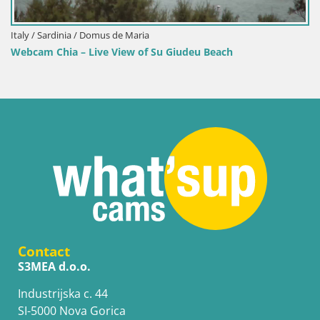
Italy / Sardinia / Domus de Maria
Webcam Chia – Live View of Su Giudeu Beach
Contact
S3MEA d.o.o.
Industrijska c. 44
SI-5000 Nova Gorica