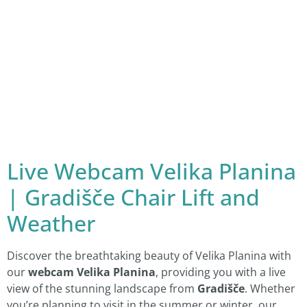
Live Webcam Velika Planina
| Gradišče Chair Lift and
Weather
Discover the breathtaking beauty of Velika Planina with
our
webcam Velika Planina
, providing you with a live
view of the stunning landscape from
Gradišče
. Whether
you’re planning to visit in the summer or winter, our