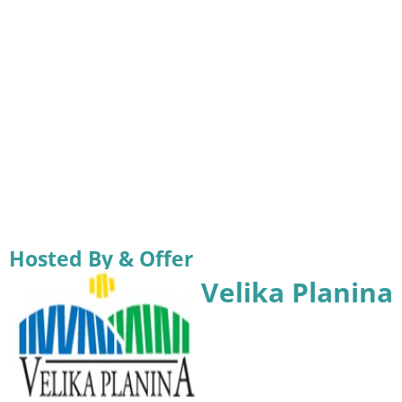
Hosted By & Offer
Velika Planina