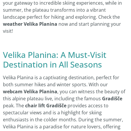
your gateway to incredible skiing experiences, while in
summer, the plateau transforms into a vibrant
landscape perfect for hiking and exploring. Check the
weather Velika Planina
now and start planning your
visit!
Velika Planina: A Must-Visit
Destination in All Seasons
Velika Planina is a captivating destination, perfect for
both summer hikes and winter sports. With our
webcam Velika Planina
, you can witness the beauty of
this alpine plateau live, including the famous
Gradišče
peak. The
chair lift Gradišče
provides access to
spectacular views and is a highlight for skiing
enthusiasts in the colder months. During the summer,
Velika Planina is a paradise for nature lovers, offering