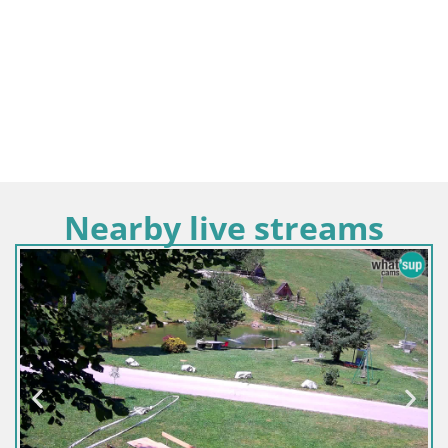
Nearby live streams