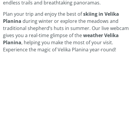
endless trails and breathtaking panoramas.
Plan your trip and enjoy the best of
skiing in Velika
Planina
during winter or explore the meadows and
traditional shepherd’s huts in summer. Our live webcam
gives you a real-time glimpse of the
weather Velika
Planina
, helping you make the most of your visit.
Experience the magic of Velika Planina year-round!