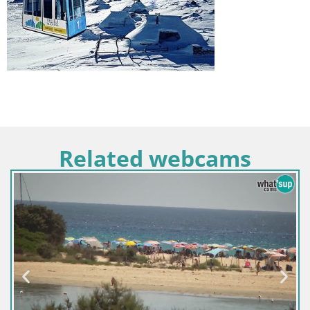
Related webcams