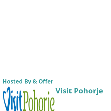
Hosted By & Offer
Visit Pohorje