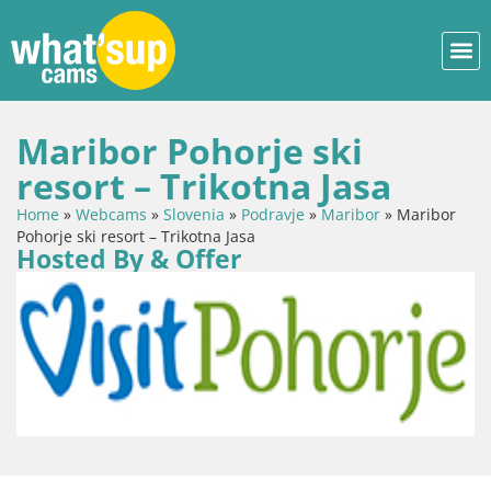
Maribor Pohorje ski
resort – Trikotna Jasa
Home
»
Webcams
»
Slovenia
»
Podravje
»
Maribor
»
Maribor
Pohorje ski resort – Trikotna Jasa
Hosted By & Offer