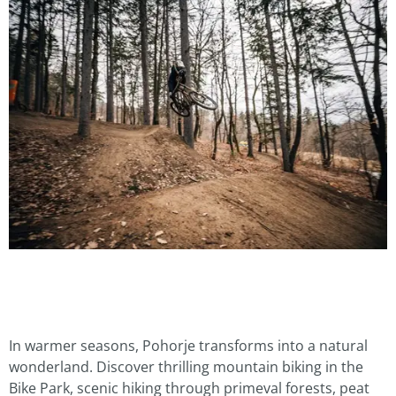
In warmer seasons, Pohorje transforms into a natural
wonderland. Discover thrilling mountain biking in the
Bike Park, scenic hiking through primeval forests, peat