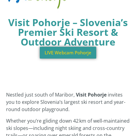
Visit Pohorje – Slovenia’s
Premier Ski Resort &
Outdoor Adventure
LIVE Webcam Pohorje
Nestled just south of Maribor,
Visit Pohorje
invites
you to explore Slovenia’s largest ski resort and year-
round outdoor playground.
Whether you’re gliding down 42 km of well-maintained
ski slopes—including night skiing and cross-country
trails—or soaring over emerald forests on the