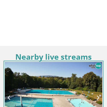
Nearby live streams
Slov
Web