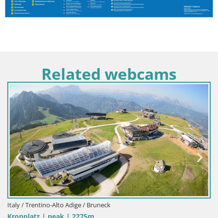
Related webcams
Italy / Trentino-Alto Adige / Bruneck
Kronplatz | peak | 2275m