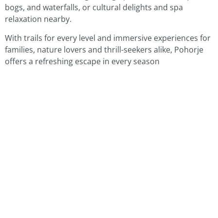
bogs, and waterfalls, or cultural delights and spa
relaxation nearby.
With trails for every level and immersive experiences for
families, nature lovers and thrill-seekers alike, Pohorje
offers a refreshing escape in every season