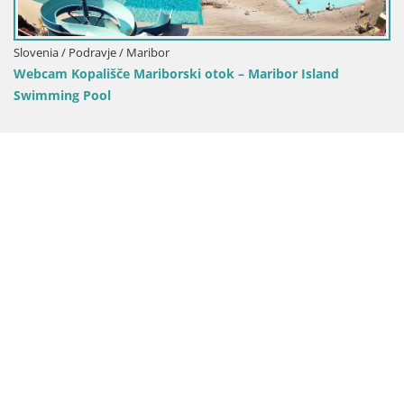
ovenia / Podravje / Maribor
bcam Kopališče Mariborski otok – Maribor Island
wimming Pool