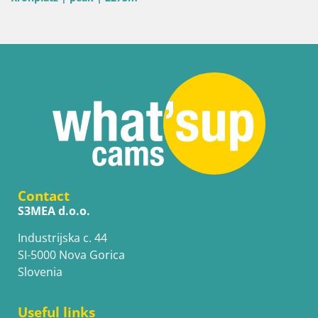
Contact
S3MEA d.o.o.
Industrijska c. 44
SI-5000 Nova Gorica
Slovenia
Useful links