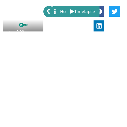
Share:
Host
Timelapse