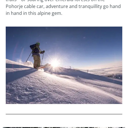
Pohorje cable car, adventure and tranquillity go hand
in hand in this alpine gem.