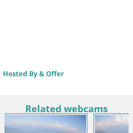
Hosted By & Offer
Related webcams