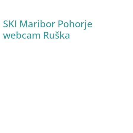
SKI Maribor Pohorje
webcam Ruška