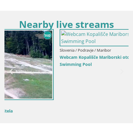
Nearby live streams
Slovenia / Podravje / Maribor
Webcam Kopališče Mariborski otok – Maribor Island
Swimming Pool