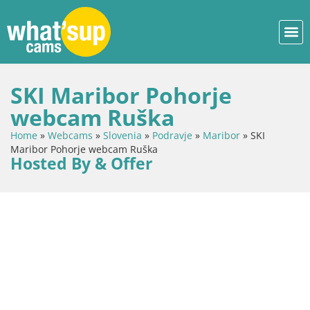
SKI Maribor Pohorje
webcam Ruška
Home
»
Webcams
»
Slovenia
»
Podravje
»
Maribor
»
SKI
Maribor Pohorje webcam Ruška
Hosted By & Offer