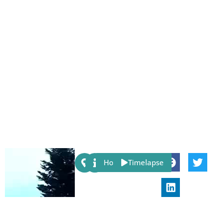
Share:
Host
Timelapse