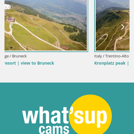
Italy / Trentino-Alto Adige / Bruneck
Kronplatz peak | view to Valdaora – Olang