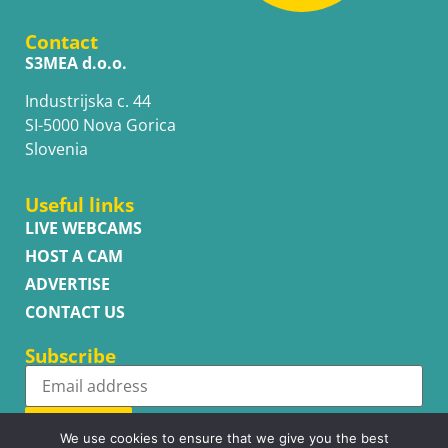
Contact
S3MEA d.o.o.
Industrijska c. 44
SI-5000 Nova Gorica
Slovenia
Useful links
LIVE WEBCAMS
HOST A CAM
ADVERTISE
CONTACT US
Subscribe
Subscribe
We use cookies to ensure that we give you the best