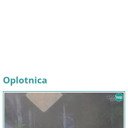
Oplotnica