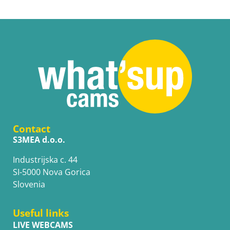
Contact
S3MEA d.o.o.
Industrijska c. 44
SI-5000 Nova Gorica
Slovenia
Useful links
LIVE WEBCAMS