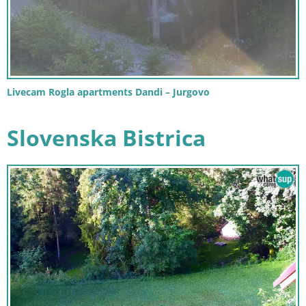
Livecam Rogla apartments Dandi – Jurgovo
Slovenska Bistrica