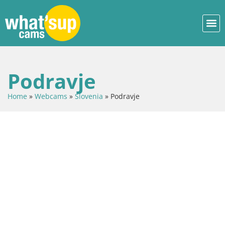
Podravje
Home
»
Webcams
»
Slovenia
»
Podravje