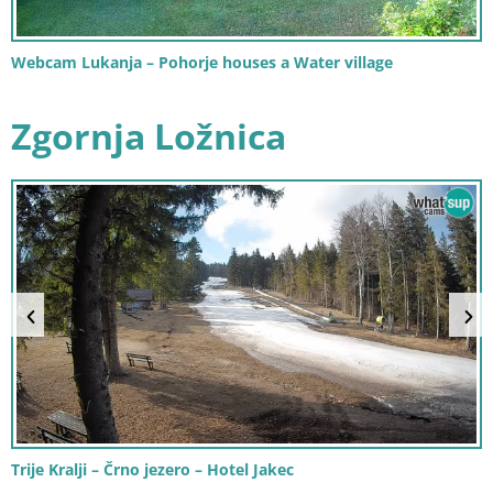
Webcam Lukanja – Pohorje houses a Water village
Zgornja Ložnica
Trije Kralji – Črno jezero – Hotel Jakec