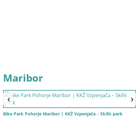
Maribor
Bike Park Pohorje Maribor | KKŽ Vzpenjača – Skills park