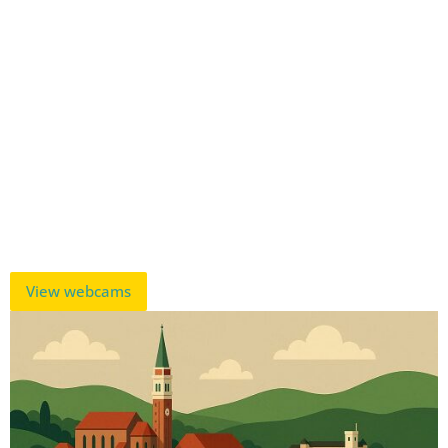
View webcams