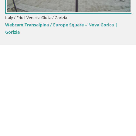
Italy / Friuli-Venezia Giulia / Gorizia
Webcam Transalpina / Europe Square – Nova Gorica |
Gorizia