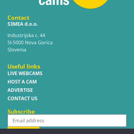
Contact
S3MEA d.o.o.
Industrijska c. 44
SI-5000 Nova Gorica
Slovenia
Useful links
LIVE WEBCAMS
HOST A CAM
ADVERTISE
CONTACT US
Subscribe