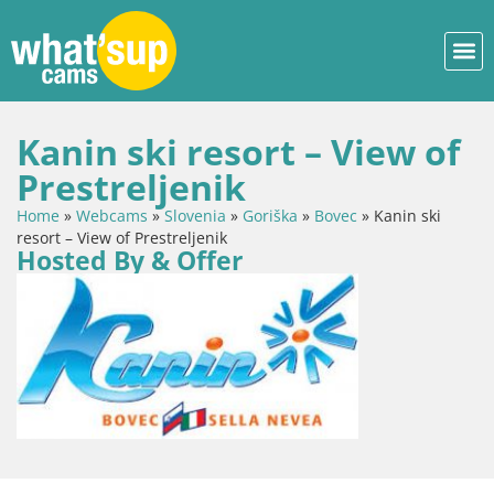
Kanin ski resort – View of
Prestreljenik
Home
»
Webcams
»
Slovenia
»
Goriška
»
Bovec
»
Kanin ski
resort – View of Prestreljenik
Hosted By & Offer