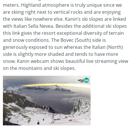
meters. Highland atmosphere is truly unique since we
are skiing right next to vertical rocks and are enjoying
the views like nowhere else. Kanin’s ski slopes are linked
with Italian Sella Nevea. Besides the additional ski slopes
this link gives the resort exceptional diversity of terrain
and snow conditions. The Bovec (South) side is
generously exposed to sun whereas the Italian (North)
side is slightly more shaded and tends to have more
snow. Kanin webcam shows beautiful live streaming view
on the mountains and ski slopes.