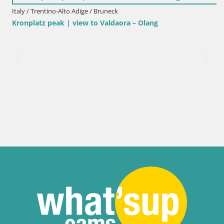
Italy / Trentino-Alto Adige / Bruneck
Kronplatz peak | view to Valdaora – Olang