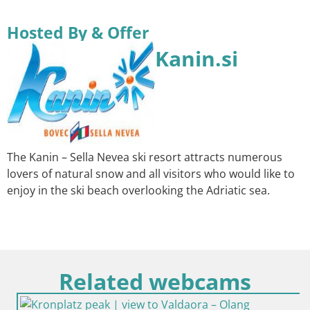
Hosted By & Offer
Kanin.si
The Kanin – Sella Nevea ski resort attracts numerous
lovers of natural snow and all visitors who would like to
enjoy in the ski beach overlooking the Adriatic sea.
Related webcams