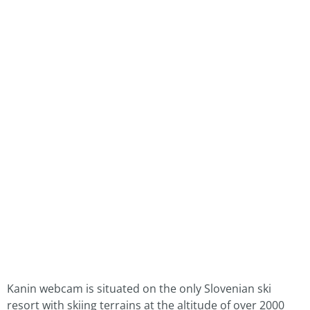
Kanin webcam is situated on the only Slovenian ski
resort with skiing terrains at the altitude of over 2000