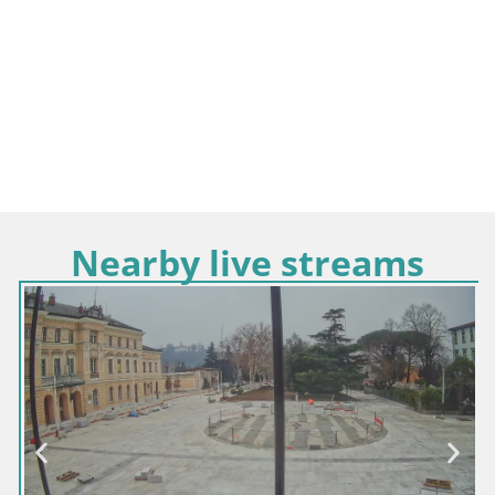
Nearby live streams