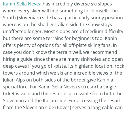
Kanin-Sella Nevea
has incredibly diverse ski slopes
where every skier will find something for himself. The
South (Slovenian) side has a particularly sunny position
whereas on the shadier Italian side the snow stays
unaffected longer. Most slopes are of medium difficulty
but there are some terrains for beginners too. Kanin
offers plenty of options for all off-piste skiing fans. In
case you don’t know the terrain well, we recommend
hiring a guide since there are many sinkholes and open
deep caves if you go off-piste. Its highland location, rock
towers around which we ski and incredible views of the
Julian Alps on both sides of the border give Kanin a
special lure. For Kanin-Sella Nevea ski resort a single
ticket is valid and the resort is accessible from both the
Slovenian and the Italian side. For accessing the resort
from the Slovenian side (Bovec) serves a long cable-car.