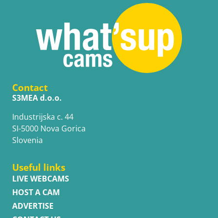
Contact
S3MEA d.o.o.
Industrijska c. 44
SI-5000 Nova Gorica
Slovenia
Useful links
LIVE WEBCAMS
HOST A CAM
ADVERTISE