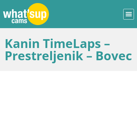
Kanin TimeLaps –
Prestreljenik – Bovec