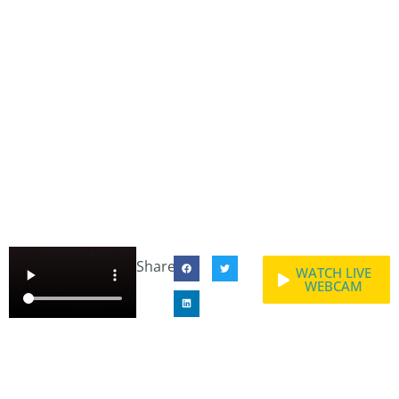
Share:
WATCH LIVE
WEBCAM