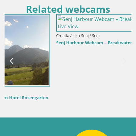
Related webcams
Croatia / Lika-Senj / Senj
Senj Harbour Webcam – Breakwater & Lighthouse Live View
n