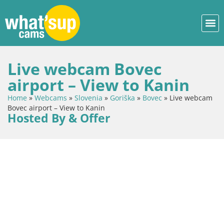
Live webcam Bovec
airport – View to Kanin
Home
»
Webcams
»
Slovenia
»
Goriška
»
Bovec
»
Live webcam
Bovec airport – View to Kanin
Hosted By & Offer