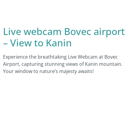
Live webcam Bovec airport
– View to Kanin
Experience the breathtaking Live Webcam at Bovec
Airport, capturing stunning views of Kanin mountain.
Your window to nature’s majesty awaits!