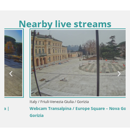
Nearby live streams
Italy / Friuli-Venezia Giulia / Gorizia
Webcam Transalpina / Europe Square – Nova Gorica |
Gorizia