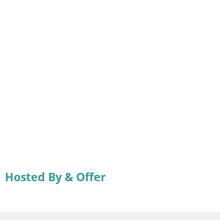
Hosted By & Offer