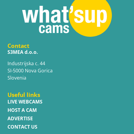
Contact
S3MEA d.o.o.
Industrijska c. 44
SI-5000 Nova Gorica
Slovenia
Useful links
LIVE WEBCAMS
HOST A CAM
ADVERTISE
CONTACT US