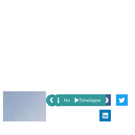
Share:
Host
Timelapse