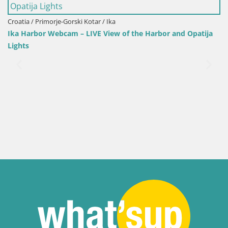
Croatia / Primorje-Gorski Kotar / Ika
It
Ika Harbor Webcam – LIVE View of the Harbor and Opatija
W
Lights