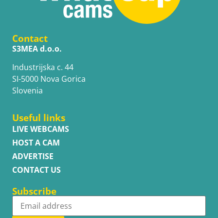
Contact
S3MEA d.o.o.
Industrijska c. 44
SI-5000 Nova Gorica
Slovenia
Useful links
LIVE WEBCAMS
HOST A CAM
ADVERTISE
CONTACT US
Subscribe