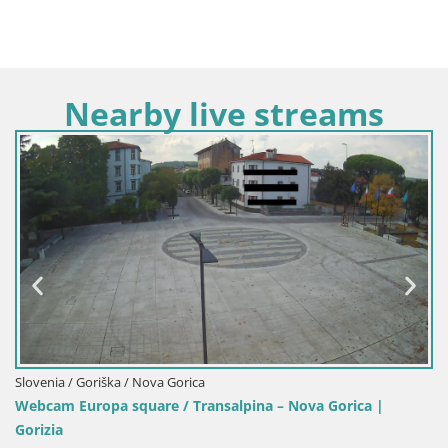
Nearby live streams
a / Nova Gorica
Italy / Friuli-Venezi
 square / Transalpina – Nova Gorica |
Webcam Transalp
Gorizia