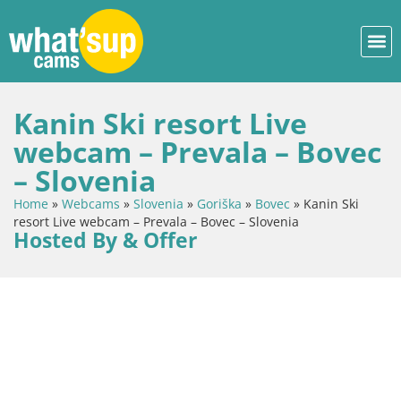
Kanin Ski resort Live
webcam – Prevala – Bovec
– Slovenia
Home
»
Webcams
»
Slovenia
»
Goriška
»
Bovec
»
Kanin Ski
resort Live webcam – Prevala – Bovec – Slovenia
Hosted By & Offer