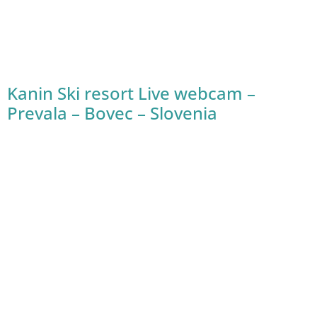
Kanin Ski resort Live webcam –
Prevala – Bovec – Slovenia