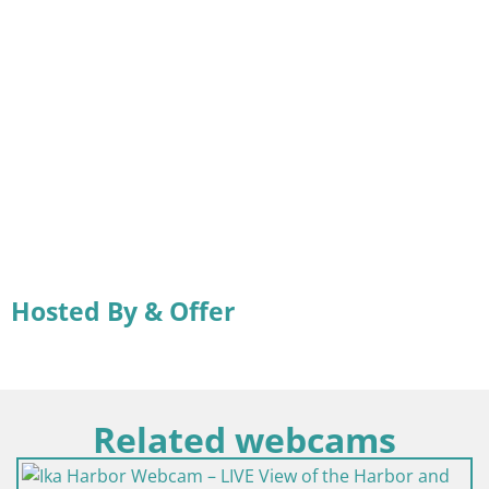
Hosted By & Offer
Related webcams