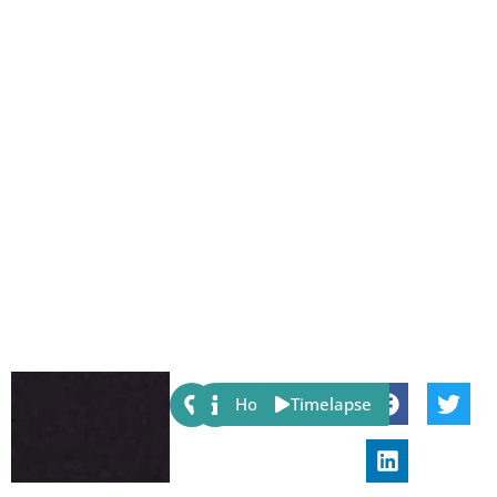
Share:
Host
Timelapse