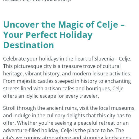
Uncover the Magic of Celje –
Your Perfect Holiday
Destination
Celebrate your holidays in the heart of Slovenia – Celje.
This picturesque city is a treasure trove of cultural
heritage, vibrant history, and modern leisure activities.
From majestic castles steeped in history to enchanting
streets lined with artisan cafes and boutiques, Celje
offers an idyllic escape for every traveler.
Stroll through the ancient ruins, visit the local museums,
and indulge in the culinary delights that this city has to
offer. Whether you’re seeking a peaceful retreat or an
adventure-filled holiday, Celje is the place to be. The
city’s welcoming atmosphere and stunning landscapes