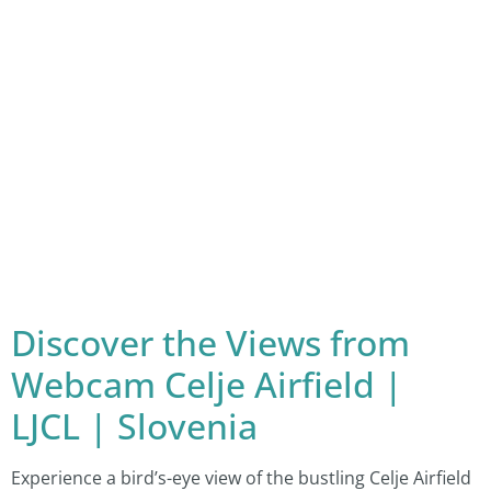
Discover the Views from
Webcam Celje Airfield |
LJCL | Slovenia
Experience a bird’s-eye view of the bustling Celje Airfield