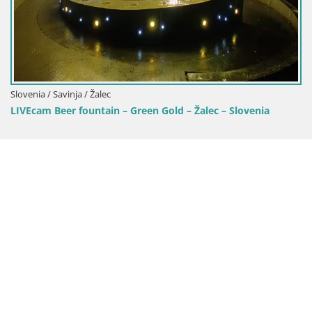
Slovenia / Savinja / Žalec
LIVEcam Beer fountain – Green Gold – Žalec – Slovenia