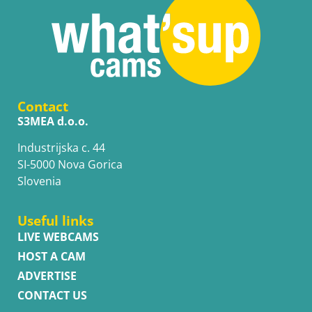
Contact
S3MEA d.o.o.
Industrijska c. 44
SI-5000 Nova Gorica
Slovenia
Useful links
LIVE WEBCAMS
HOST A CAM
ADVERTISE
CONTACT US