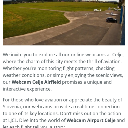
We invite you to explore all our online webcams at Celje,
where the charm of this city meets the thrill of aviation.
Whether you’re monitoring flight patterns, checking
weather conditions, or simply enjoying the scenic views,
our
Webcam Celje Airfield
promises a unique and
interactive experience.
For those who love aviation or appreciate the beauty of
Slovenia, our webcams provide a real-time connection
to one of its key locations. Don’t miss out on the action
at LJCL. Dive into the world of
Webcam Airport Celje
and
let each flight tell you a story.