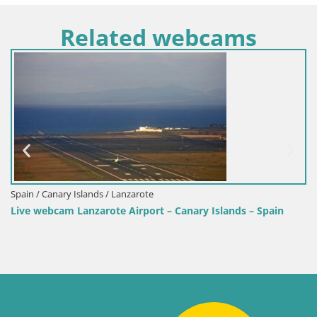
Related webcams
Spain / Canary Islands / Lanzarote
Live webcam Lanzarote Airport – Canary Islands – Spain