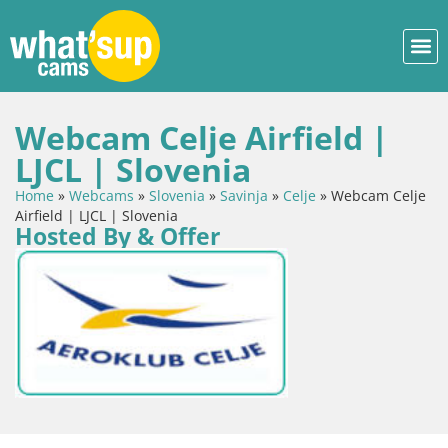
Webcam Celje Airfield |
LJCL | Slovenia
Home
»
Webcams
»
Slovenia
»
Savinja
»
Celje
»
Webcam Celje
Airfield | LJCL | Slovenia
Hosted By & Offer