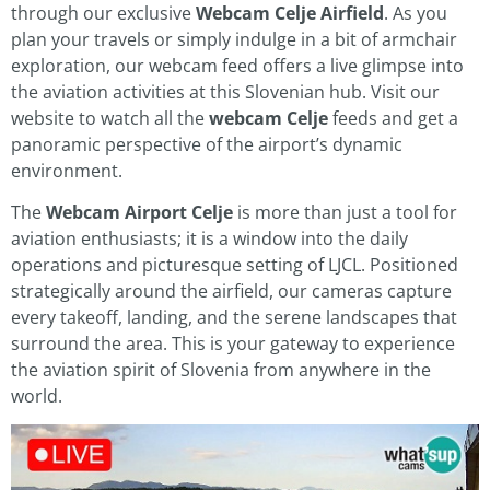
through our exclusive
Webcam Celje Airfield
. As you
plan your travels or simply indulge in a bit of armchair
exploration, our webcam feed offers a live glimpse into
the aviation activities at this Slovenian hub. Visit our
website to watch all the
webcam Celje
feeds and get a
panoramic perspective of the airport’s dynamic
environment.
The
Webcam Airport Celje
is more than just a tool for
aviation enthusiasts; it is a window into the daily
operations and picturesque setting of LJCL. Positioned
strategically around the airfield, our cameras capture
every takeoff, landing, and the serene landscapes that
surround the area. This is your gateway to experience
the aviation spirit of Slovenia from anywhere in the
world.