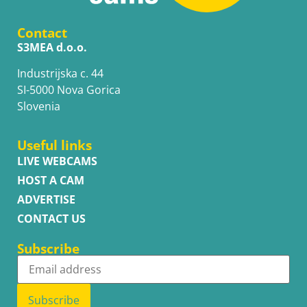
Contact
S3MEA d.o.o.
Industrijska c. 44
SI-5000 Nova Gorica
Slovenia
Useful links
LIVE WEBCAMS
HOST A CAM
ADVERTISE
CONTACT US
Subscribe
Subscribe