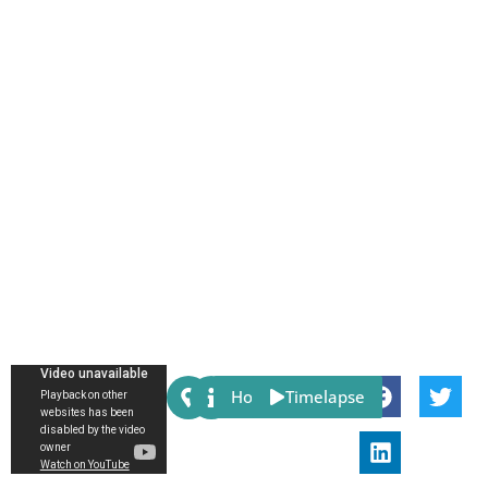
Share:
Host
Timelapse