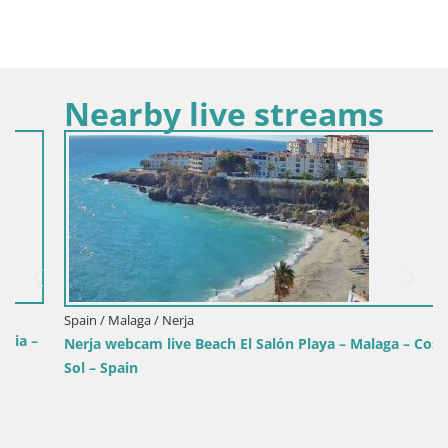
Nearby live streams
Spain / Malaga / Nerja
Nerja webcam live Beach El Salón Playa – Malaga – Costa del
Sol – Spain