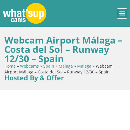
Webcam Airport Málaga –
Costa del Sol – Runway
12/30 – Spain
Home
»
Webcams
»
Spain
»
Malaga
»
Malaga
»
Webcam
Airport Málaga – Costa del Sol – Runway 12/30 – Spain
Hosted By & Offer