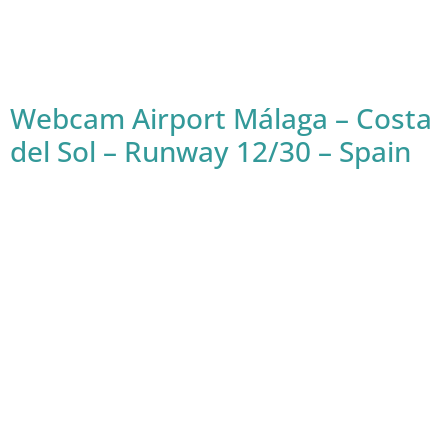
Webcam Airport Málaga – Costa
del Sol – Runway 12/30 – Spain