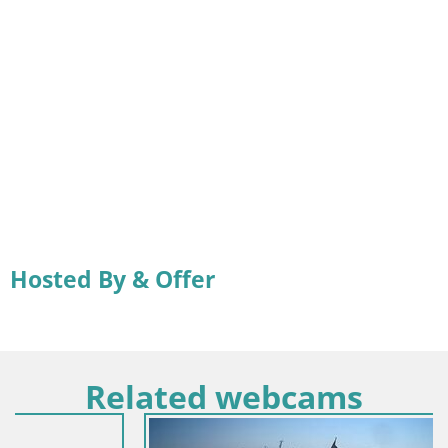
Hosted By & Offer
Related webcams