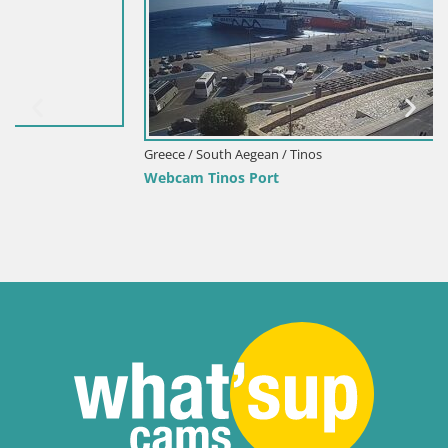
Greece / South Aegean / Tinos
Webcam Tinos Port