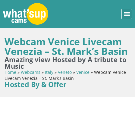
Webcam Venice Livecam
Venezia – St. Mark’s Basin
Amazing view Hosted by A tribute to
Music
Home
»
Webcams
»
Italy
»
Veneto
»
Venice
»
Webcam Venice
Livecam Venezia – St. Mark’s Basin
Hosted By & Offer