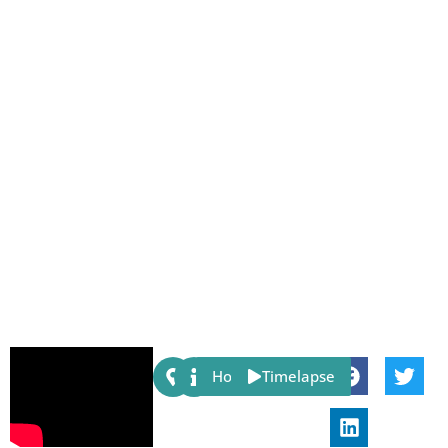
Share:
Host
Timelapse