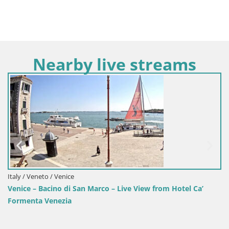
Nearby live streams
Italy / Veneto / Venice
Venice – Bacino di San Marco – Live View from Hotel Ca’
Formenta Venezia