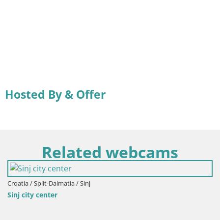
Hosted By & Offer
Related webcams
Croatia / Split-Dalmatia / Sinj
Sinj city center