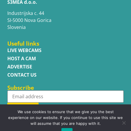
S3MEA d.o.o.
Industrijska c. 44
SI-5000 Nova Gorica
Slovenia
Useful links
LIVE WEBCAMS
HOST A CAM
ADVERTISE
CONTACT US
Subscribe
Subscribe
We use cookies to ensure that we give you the best
experience on our website. If you continue to use this site we
will assume that you are happy with it.