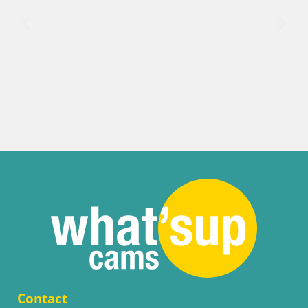
Contact