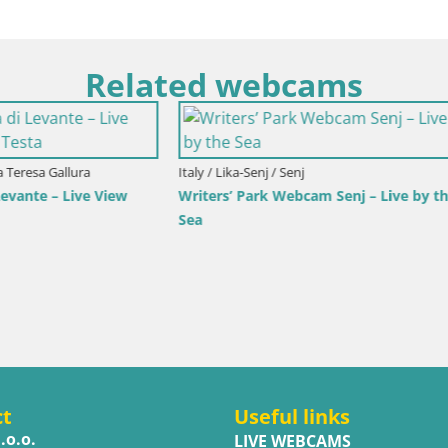
Related webcams
imorje-Gorski Kotar / Ika
r Webcam – LIVE View of the
d Opatija Lights
Italy / Trentino-Alto Adige / Toblach
Webcam Toblach Dolomites – 
Hotel Rosengarten
ct
Useful links
.o.o.
LIVE WEBCAMS