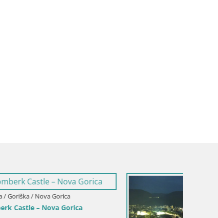
Italy / Friuli-Venezia Giulia / Gorizia