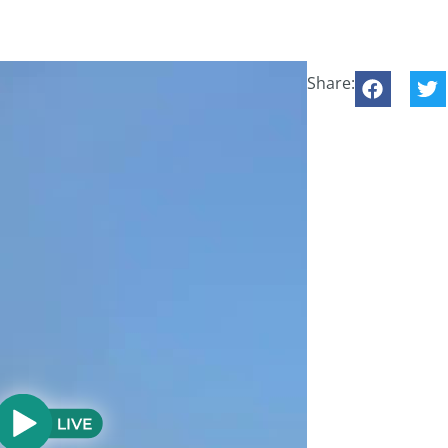
Share: