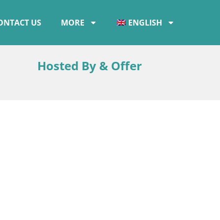
ONTACT US
MORE
ENGLISH
Hosted By & Offer