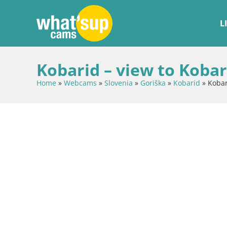
L
Kobarid – view to Kobari
Home
»
Webcams
»
Slovenia
»
Goriška
»
Kobarid
»
Kobar