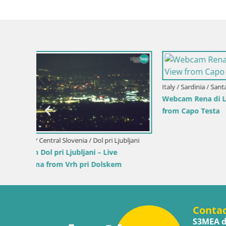
Croatia / Pr
Ika Harbo
Harbor an
Slovenia / Savinja / Velenje
 the
Velenje Lake Webcam – Live from
Velenje Beach
Conta
S3MEA d