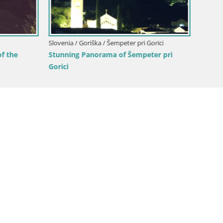
Webcam Europa square / Trans
Nova Gorica | Gorizia
Goriška / Nova Gorica
ca and Gorizia: Stunning Views
anjevica Franciscan Monaster