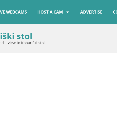
IVE WEBCAMS
HOST A CAM
ADVERTISE
C
ški stol
id – view to Kobariški stol