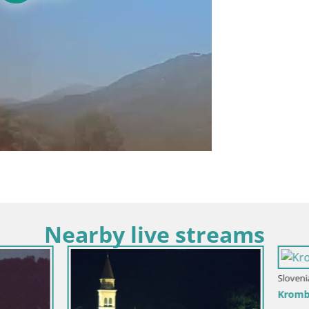
Nearby live streams
Slovenia / Goriška / Nova Gorica