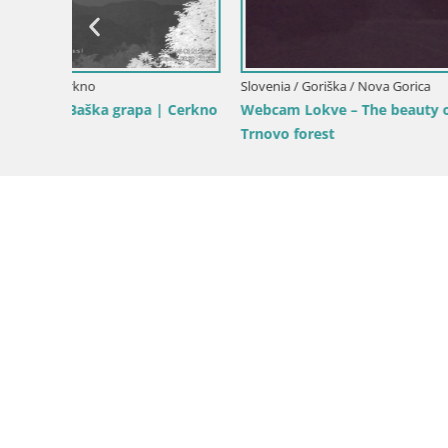
Slovenia / 
pri
Nova Gori
from Kost