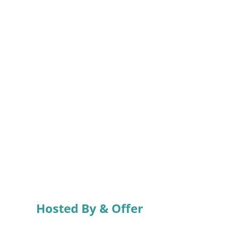
Hosted By & Offer