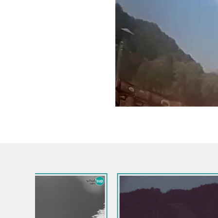
Slovenia / Goriška / Nova Gorica
Kromberk Castle – Nova Gorica