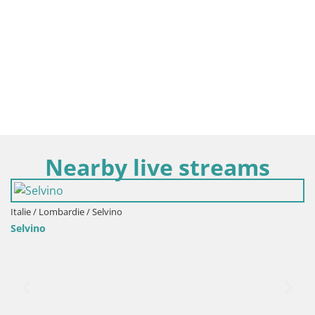
Nearby live streams
Italie / Lombardie / Bergamo
Events VIVERE BERGAMO 20