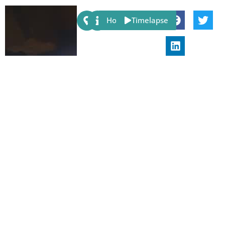
Share:
Host
Timelapse