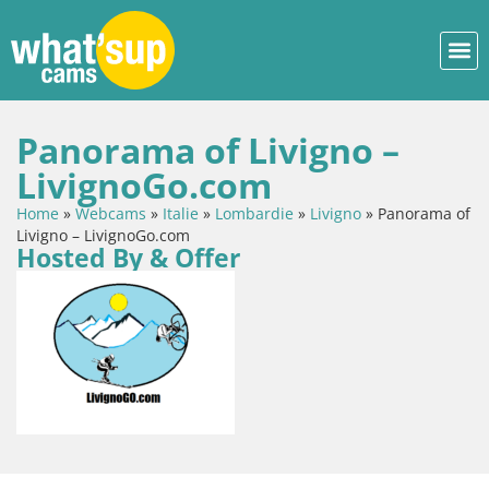
Panorama of Livigno –
LivignoGo.com
Home
»
Webcams
»
Italie
»
Lombardie
»
Livigno
»
Panorama of
Livigno – LivignoGo.com
Hosted By & Offer