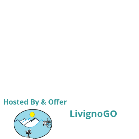
Hosted By & Offer
LivignoGO