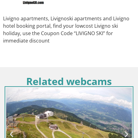
Livigno apartments, Livignoski apartments and Livigno
hotel booking portal, find your lowcost Livigno ski
holiday, use the Coupon Code “LIVIGNO SKI” for
immediate discount
Related webcams