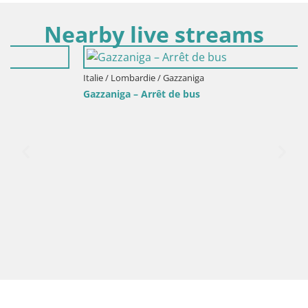
Nearby live streams
Italie / Lombardie / Gazzaniga
Gazzaniga – Arrêt de bus