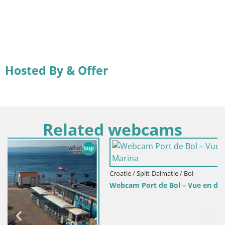
Hosted By & Offer
Related webcams
Croatie / Split-Dalmatie / Bol
Webcam Port de Bol – Vue en direct sur la Riva et la Mari