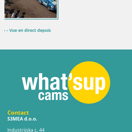
is
Contact
S3MEA d.o.o.
Industrijska c. 44