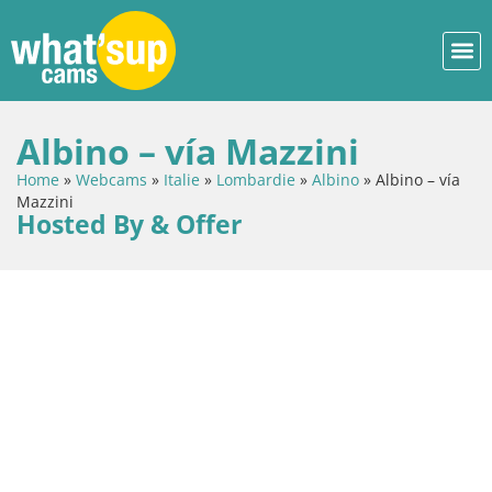
Albino – vía Mazzini
Home
»
Webcams
»
Italie
»
Lombardie
»
Albino
»
Albino – vía
Mazzini
Hosted By & Offer